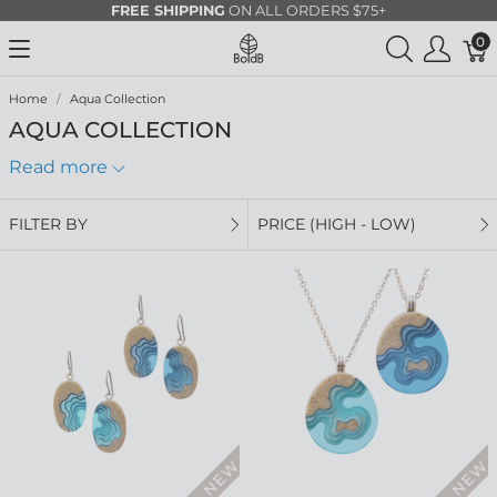
FREE SHIPPING
ON ALL ORDERS $75+
0
Home
Aqua Collection
AQUA COLLECTION
Read more
FILTER BY
PRICE (HIGH - LOW)