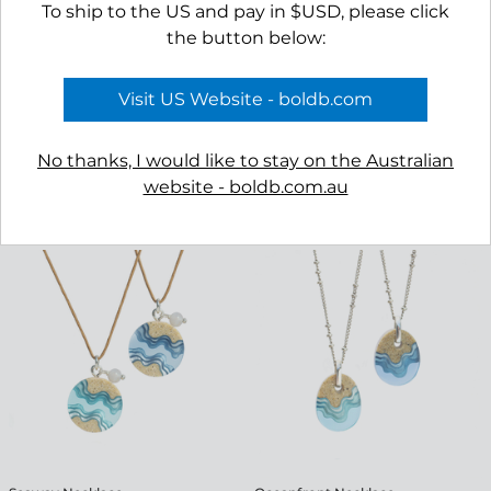
To ship to the US and pay in $USD, please click
the button below:
Visit US Website - boldb.com
No thanks, I would like to stay on the Australian
website - boldb.com.au
Shoreline Earrings
Delta Necklace
$45.00
$45.00