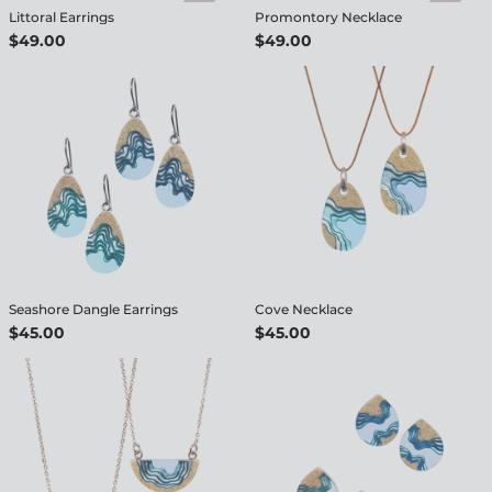
Littoral Earrings
Promontory Necklace
$49.00
$49.00
Seashore Dangle Earrings
Cove Necklace
$45.00
$45.00