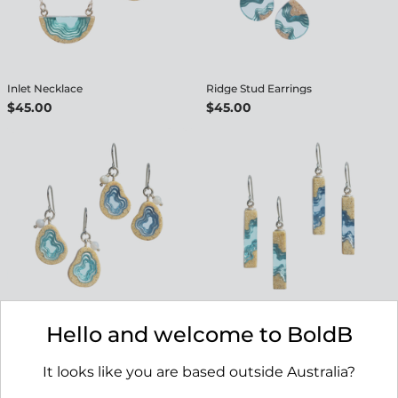
Inlet Necklace
Ridge Stud Earrings
$45.00
$45.00
Basin Earrings
Strait Earrings
Hello and welcome to BoldB
$45.00
$45.00
It looks like you are based outside Australia?