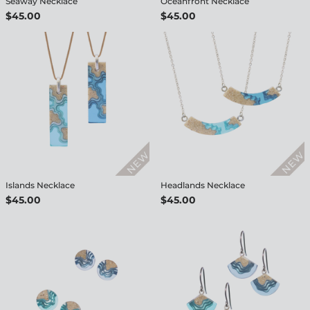
Seaway Necklace
Oceanfront Necklace
$45.00
$45.00
Islands Necklace
Headlands Necklace
$45.00
$45.00