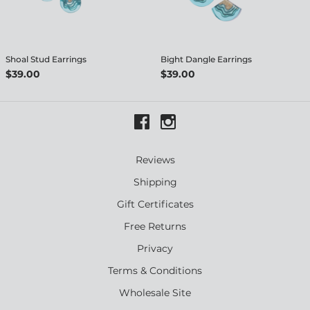
Shoal Stud Earrings
Bight Dangle Earrings
$39.00
$39.00
Reviews
Shipping
Gift Certificates
Free Returns
Privacy
Terms & Conditions
Wholesale Site