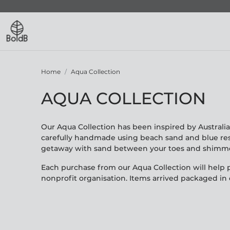
Home
Aqua Collection
AQUA COLLECTION
Our Aqua Collection has been inspired by Australia
carefully handmade using beach sand and blue resi
getaway with sand between your toes and shimmer
Each purchase from our Aqua Collection will help p
nonprofit organisation. Items arrived packaged in o