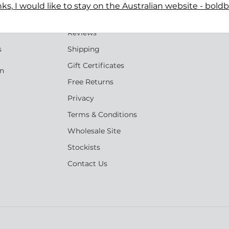
ks, I would like to stay on the Australian website - bold
Terms
n
Reviews
s
Shipping
Gift Certificates
an
Free Returns
Privacy
Terms & Conditions
Wholesale Site
Stockists
Contact Us