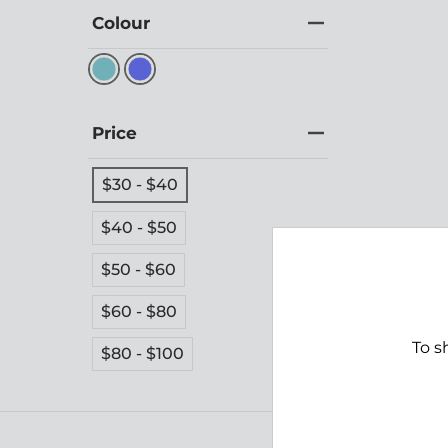
Colour
Price
$30 - $40
$40 - $50
$50 - $60
Shoal
$60 - $80
$39.
To s
$80 - $100