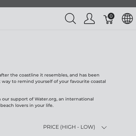
0
fter the coastline it resembles, and has been
way to remind yourself of your favourite coastal
 our support of Water.org, an international
each lovers in your life.
PRICE (HIGH - LOW)