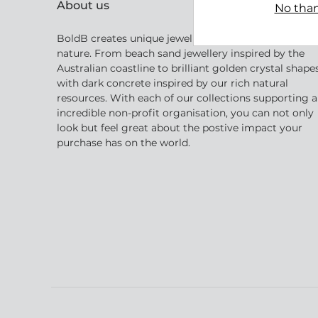
About us
No than
BoldB creates unique jewellery inspired by Australia
nature. From beach sand jewellery inspired by the
Australian coastline to brilliant golden crystal shape
with dark concrete inspired by our rich natural
resources. With each of our collections supporting 
incredible non-profit organisation, you can not only
look but feel great about the postive impact your
purchase has on the world.