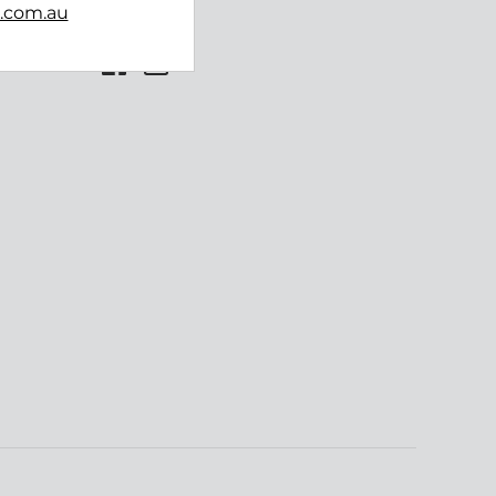
b.com.au
Follow us