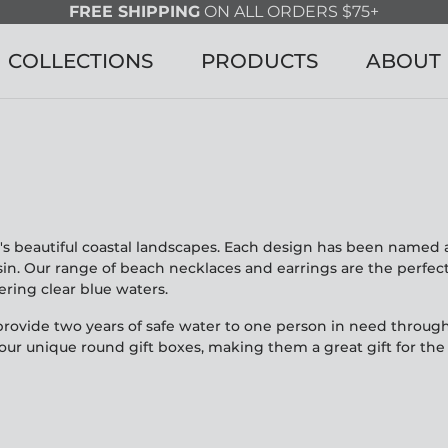
FREE SHIPPING
ON ALL ORDERS $75+
COLLECTIONS
PRODUCTS
ABOUT
's beautiful coastal landscapes. Each design has been named a
n. Our range of beach necklaces and earrings are the perfect 
ing clear blue waters.
rovide two years of safe water to one person in need through
ur unique round gift boxes, making them a great gift for the b