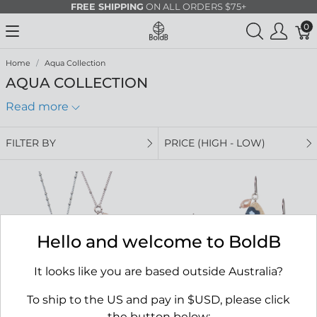
FREE SHIPPING
ON ALL ORDERS $75+
0
Home
Aqua Collection
AQUA COLLECTION
Read more
FILTER BY
PRICE (HIGH - LOW)
Hello and welcome to BoldB
It looks like you are based outside Australia?
To ship to the US and pay in $USD, please click
the button below: