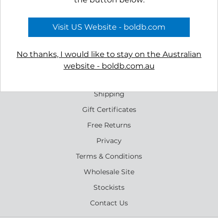
Tombolo Necklace
Rockpool Earrings
$69.00
$65.00
Visit US Website - boldb.com
No thanks, I would like to stay on the Australian
website - boldb.com.au
Reviews
Shipping
Gift Certificates
Free Returns
Privacy
Terms & Conditions
Wholesale Site
Stockists
Contact Us