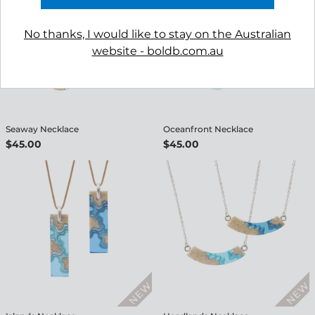
No thanks, I would like to stay on the Australian
website - boldb.com.au
Seaway Necklace
Oceanfront Necklace
$45.00
$45.00