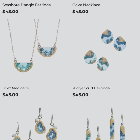
Seashore Dangle Earrings
Cove Necklace
$45.00
$45.00
Inlet Necklace
Ridge Stud Earrings
$45.00
$45.00