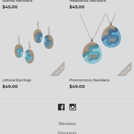
Islands Necklace
Headlands Necklace
$45.00
$45.00
Littoral Earrings
Promontory Necklace
$49.00
$49.00
Reviews
Shipping