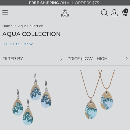
FREE SHIPPING
ON ALL ORDERS $75+
0
Home
Aqua Collection
AQUA COLLECTION
Read more
FILTER BY
PRICE (LOW - HIGH)