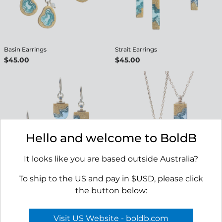
Basin Earrings
Strait Earrings
$45.00
$45.00
Hello and welcome to BoldB
It looks like you are based outside Australia?
To ship to the US and pay in $USD, please click
Shoreline Earrings
Delta Necklace
the button below:
$45.00
$45.00
Visit US Website - boldb.com