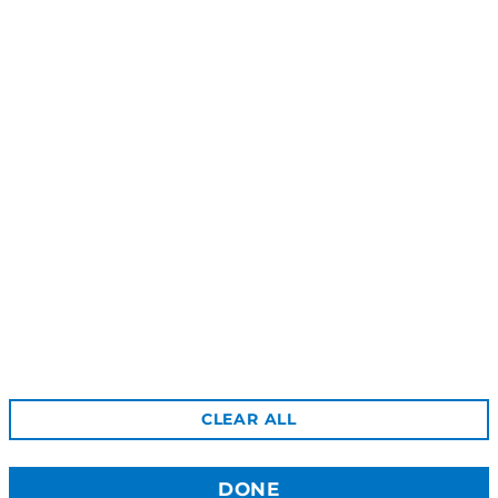
Roseni Stud Earrings - Silver
Lokani Ring - Silver
$59.00
$55.00
Reviews
Shipping
Gift Certificates
Free Returns
Privacy
Terms & Conditions
Wholesale Site
CLEAR ALL
Stockists
Contact Us
DONE