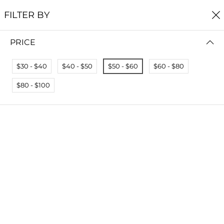
FREE SHIPPING
ON ALL ORDERS $60+
FILTER BY
0
PRICE
Home
Reef Collection
REEF COLLECTION
$30 - $40
$40 - $50
$50 - $60
$60 - $80
Read more
$80 - $100
FILTER BY
PRICE (HIGH - LOW)