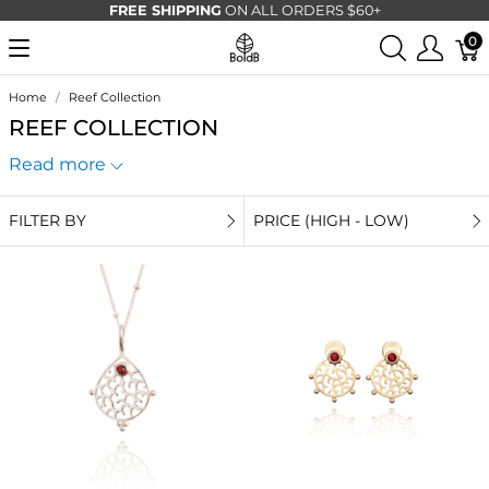
FREE SHIPPING
ON ALL ORDERS $60+
0
Home
Reef Collection
REEF COLLECTION
Read more
FILTER BY
PRICE (HIGH - LOW)