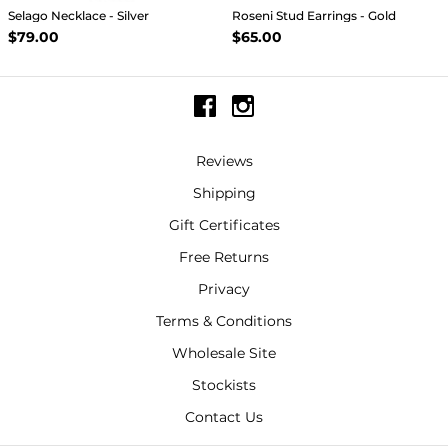
Selago Necklace - Silver
Roseni Stud Earrings - Gold
$79.00
$65.00
Reviews
Shipping
Gift Certificates
Free Returns
Privacy
Terms & Conditions
Wholesale Site
Stockists
Contact Us