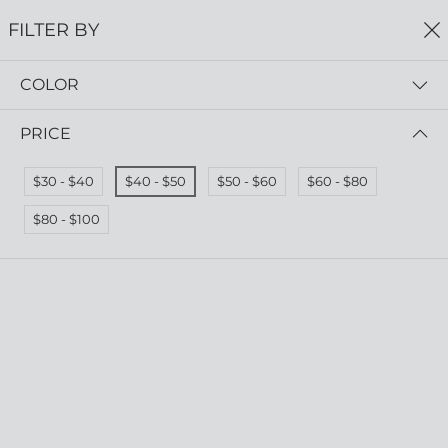
FREE SHIPPING
ON ALL ORDERS $75+
FILTER BY
0
COLOR
Home
Earrings
EARRINGS
PRICE
Read more
$30 - $40
$40 - $50
$50 - $60
$60 - $80
FILTER BY
PRICE (HIGH - LOW)
$80 - $100