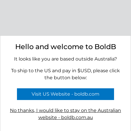
Littoral Earrings
Seashore Dangle Earrings
$49.00
$45.00
Hello and welcome to BoldB
It looks like you are based outside Australia?
To ship to the US and pay in $USD, please click
the button below:
Ridge Stud Earrings
Basin Earrings
$45.00
$45.00
Visit US Website - boldb.com
No thanks, I would like to stay on the Australian
website - boldb.com.au