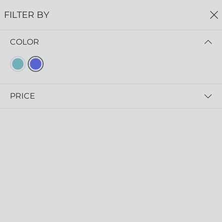
FREE SHIPPING
ON ALL ORDERS $75+
FILTER BY
0
COLOR
Home
Earrings
EARRINGS
Read more
PRICE
FILTER BY
SORT BY