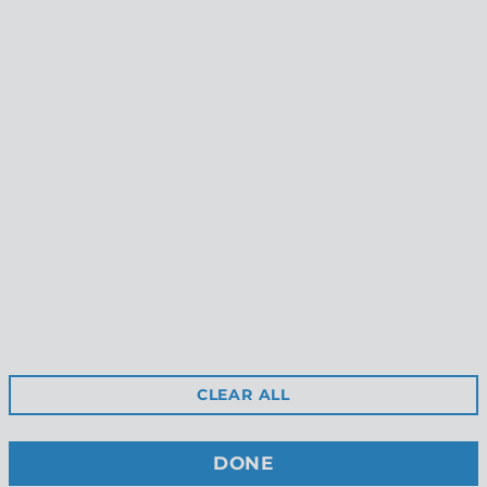
Gorge Earrings
Littoral Earrings
$55.00
$49.00
Reviews
Shipping
Gift Certificates
Free Returns
Privacy
Terms & Conditions
Wholesale Site
CLEAR ALL
Stockists
Contact Us
DONE