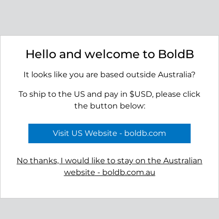
Seashore Dangle Earrings
Shoal Stud Earrings
Hello and welcome to BoldB
$45.00
$39.00
It looks like you are based outside Australia?
To ship to the US and pay in $USD, please click
the button below:
Visit US Website - boldb.com
No thanks, I would like to stay on the Australian
website - boldb.com.au
Basin Earrings
Cape Earrings
$45.00
$55.00