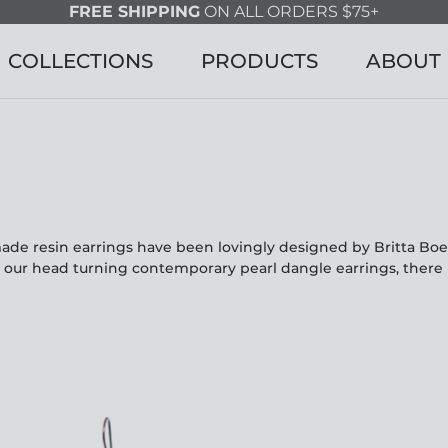
FREE SHIPPING
ON ALL ORDERS $75+
COLLECTIONS
PRODUCTS
ABOUT
made resin earrings have been lovingly designed by Britta Bo
o our head turning contemporary pearl dangle earrings, there 