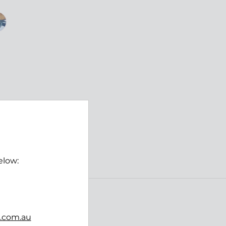
elow:
Follow us
b.com.au