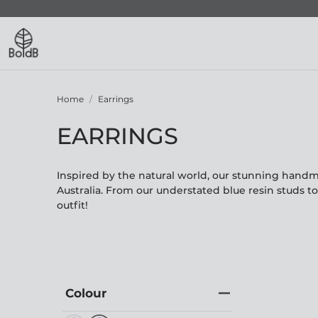
Home
Earrings
EARRINGS
Inspired by the natural world, our stunning hand
Australia. From our understated blue resin studs t
outfit!
Colour