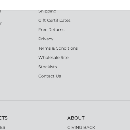
Reviews
s
Shipping
Gift Certificates
an
Free Returns
Privacy
Terms & Conditions
Wholesale Site
Stockists
Contact Us
CTS
ABOUT
ES
GIVING BACK