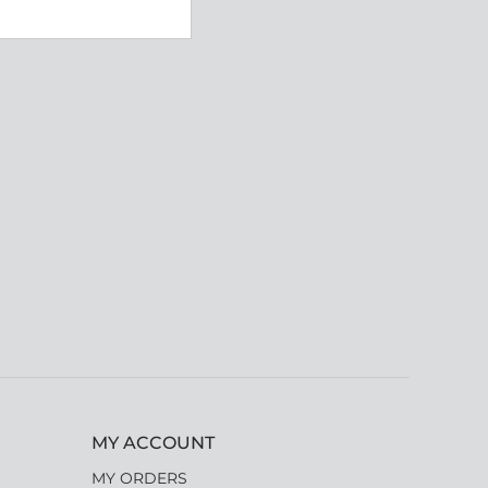
MY ACCOUNT
MY ORDERS