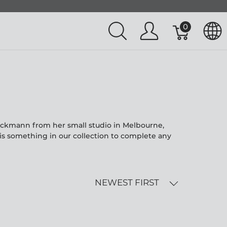
0
eckmann from her small studio in Melbourne,
is something in our collection to complete any
NEWEST FIRST