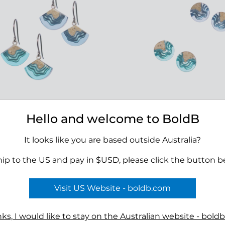
Hello and welcome to BoldB
 Dangle Earrings
Shoal Stud Earrings
00
$39.00
It looks like you are based outside Australia?
hip to the US and pay in $USD, please click the button b
Visit US Website - boldb.com
Terms
ks, I would like to stay on the Australian website - bold
n