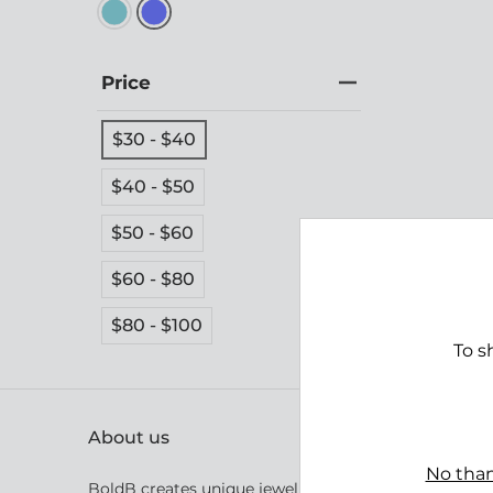
Price
$30 - $40
$40 - $50
$50 - $60
Bight
$60 - $80
$39.
$80 - $100
To s
About us
No than
BoldB creates unique jewellery inspired by Australia