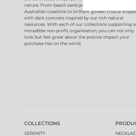
nature. From beach sand jewellery inspired by the
Australian coastline to brilliant golden crystal shape
with dark concrete inspired by our rich natural
resources. With each of our collections supporting 
incredible non-profit organisation, you can not only
look but feel great about the postive impact your
purchase has on the world.
COLLECTIONS
PRODU
SERENITY
NECKLAC