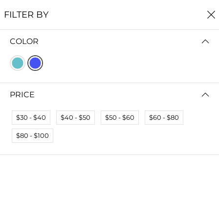
FREE SHIPPING
ON ALL ORDERS $75+
FILTER BY
0
COLOR
Home
Earrings
EARRINGS
Read more
PRICE
FILTER BY
SORT BY
$30 - $40
$40 - $50
$50 - $60
$60 - $80
$80 - $100