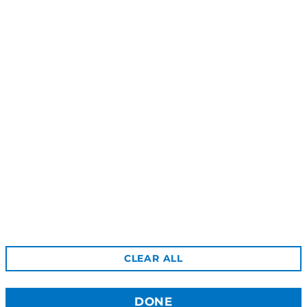
Bight Dangle Earrings
Shoal Stud Earrings
$39.00
$39.00
Reviews
Shipping
Gift Certificates
Free Returns
Privacy
Terms & Conditions
Wholesale Site
CLEAR ALL
Stockists
Contact Us
DONE