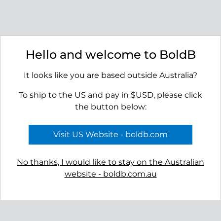
Basin Earrings
Strait Earrings
Hello and welcome to BoldB
$45.00
$45.00
It looks like you are based outside Australia?
To ship to the US and pay in $USD, please click
the button below:
Visit US Website - boldb.com
No thanks, I would like to stay on the Australian
website - boldb.com.au
Bay Earrings
Ridge Stud Earrings
$55.00
$45.00