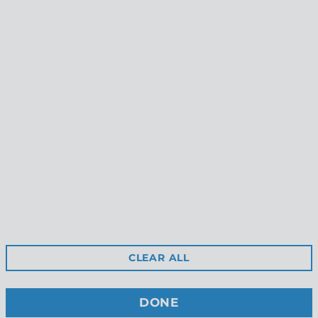
Seashore Dangle Earrings
Shoal Stud Earrings
$45.00
$39.00
Reviews
Shipping
Gift Certificates
Free Returns
Privacy
Terms & Conditions
Wholesale Site
CLEAR ALL
Stockists
Contact Us
DONE