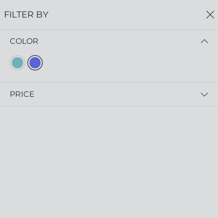
FREE SHIPPING
ON ALL ORDERS $75+
FILTER BY
0
COLOR
Home
Earrings
EARRINGS
Read more
PRICE
FILTER BY
NEWEST FIRST