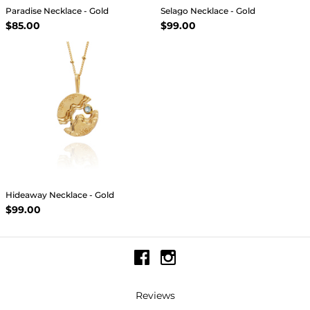
Paradise Necklace - Gold
Selago Necklace - Gold
$85.00
$99.00
Hideaway Necklace - Gold
$99.00
Reviews