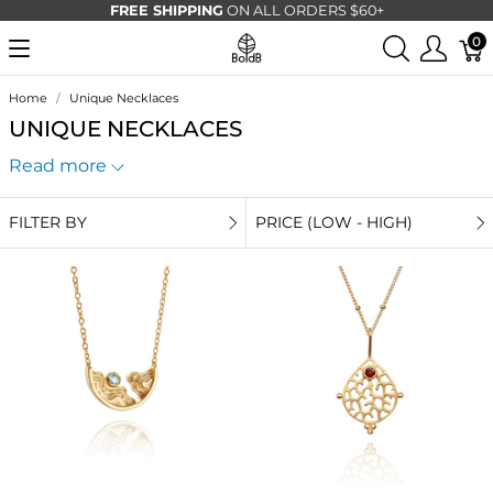
FREE SHIPPING
ON ALL ORDERS $60+
0
Home
Unique Necklaces
UNIQUE NECKLACES
Read more
FILTER BY
PRICE (LOW - HIGH)