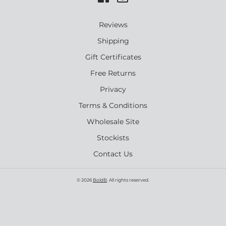
Reviews
Shipping
Gift Certificates
Free Returns
Privacy
Terms & Conditions
Wholesale Site
Stockists
Contact Us
© 2026
BoldB
. All rights reserved.