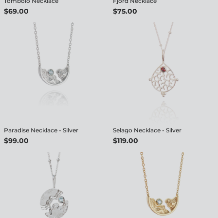
Tombolo Necklace
Fjord Necklace
$69.00
$75.00
Paradise Necklace - Silver
Selago Necklace - Silver
$99.00
$119.00