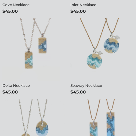
Cove Necklace
Inlet Necklace
$45.00
$45.00
Delta Necklace
Seaway Necklace
$45.00
$45.00