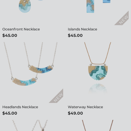
Oceanfront Necklace
Islands Necklace
$45.00
$45.00
Headlands Necklace
Waterway Necklace
$45.00
$49.00