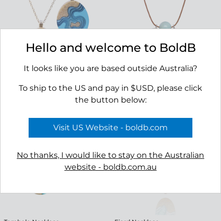
Hello and welcome to BoldB
It looks like you are based outside Australia?
To ship to the US and pay in $USD, please click
Promontory Necklace
Reef Necklace
the button below:
$49.00
$69.00
Visit US Website - boldb.com
No thanks, I would like to stay on the Australian
website - boldb.com.au