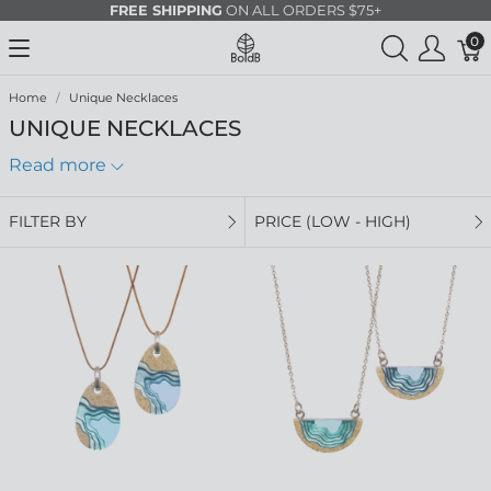
FREE SHIPPING
ON ALL ORDERS $75+
0
Home
Unique Necklaces
UNIQUE NECKLACES
Read more
FILTER BY
PRICE (LOW - HIGH)