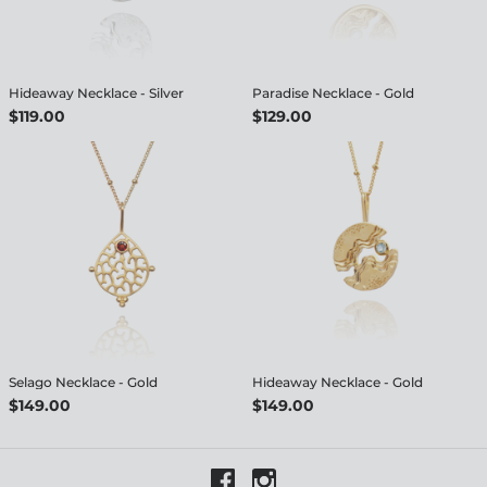
Hideaway Necklace - Silver
Paradise Necklace - Gold
$119.00
$129.00
Selago Necklace - Gold
Hideaway Necklace - Gold
$149.00
$149.00