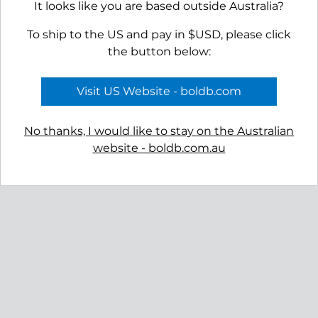
It looks like you are based outside Australia?
To ship to the US and pay in $USD, please click
the button below:
Visit US Website - boldb.com
No thanks, I would like to stay on the Australian
website - boldb.com.au
Reviews
Shipping
Gift Certificates
Free Returns
Privacy