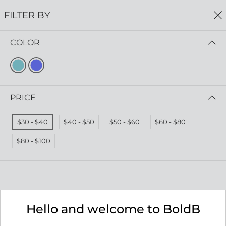
FREE SHIPPING
ON ALL ORDERS $75+
FILTER BY
0
COLOR
Home
Unique Necklaces
UNIQUE NECKLACES
Read more
PRICE
FILTER BY
PRICE (LOW - HIGH)
$30 - $40
$40 - $50
$50 - $60
$60 - $80
No results
$80 - $100
We couldn’t find a match for these filters.
Please try another choose.
Hello and welcome to BoldB