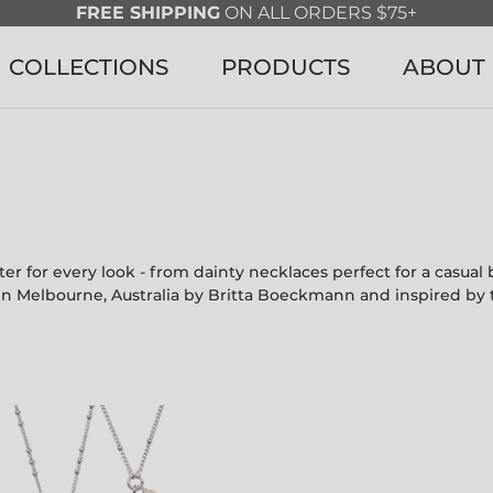
FREE SHIPPING
ON ALL ORDERS $75+
COLLECTIONS
PRODUCTS
ABOUT
r for every look - from dainty necklaces perfect for a casua
in Melbourne, Australia by Britta Boeckmann and inspired by 