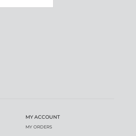
MY ACCOUNT
MY ORDERS