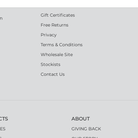
s
Shipping
Gift Certificates
an
Free Returns
Privacy
Terms & Conditions
Wholesale Site
Stockists
Contact Us
CTS
ABOUT
ES
GIVING BACK