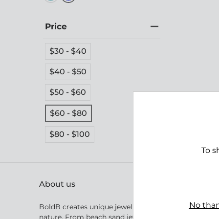
Price
$30 - $40
$40 - $50
$50 - $60
Tomb
$60 - $80
$69.
$80 - $100
To s
About us
No than
BoldB creates unique jewellery inspired by Australia
nature. From beach sand jewellery inspired by the