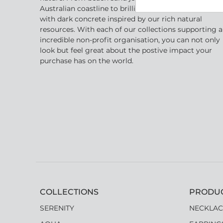
Australian coastline to brilliant golden crystal shape
with dark concrete inspired by our rich natural
resources. With each of our collections supporting 
incredible non-profit organisation, you can not only
look but feel great about the postive impact your
purchase has on the world.
COLLECTIONS
PRODU
SERENITY
NECKLAC