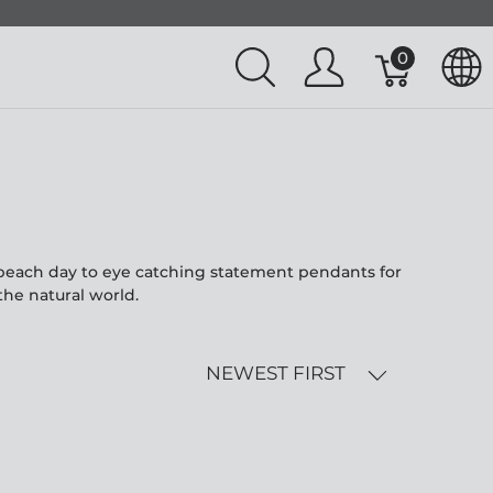
0
l beach day to eye catching statement pendants for
the natural world.
NEWEST FIRST