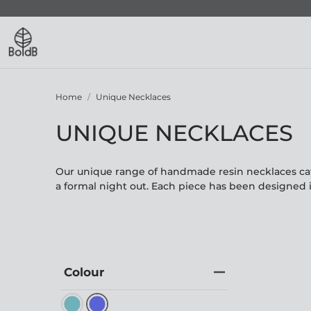
Home
Unique Necklaces
UNIQUE NECKLACES
Our unique range of handmade resin necklaces cate
a formal night out. Each piece has been designed 
Colour