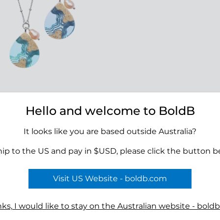
olo Necklace
Hello and welcome to BoldB
00
It looks like you are based outside Australia?
hip to the US and pay in $USD, please click the button b
Visit US Website - boldb.com
Terms
ks, I would like to stay on the Australian website - bold
n
Reviews