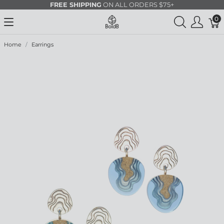
FREE SHIPPING
ON ALL ORDERS $75+
0
Home
Earrings