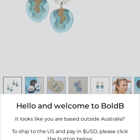
Hello and welcome to BoldB
Cape Earrings
$55.00
It looks like you are based outside Australia?
To ship to the US and pay in $USD, please click
AVAILABILITY:
IN STOCK
the button below: