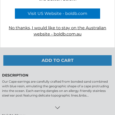
COLOUR
Visit US Website - boldb.com
No thanks, I would like to stay on the Australian
website - boldb.com.au
-
+
ADD TO CART
DESCRIPTION
Our Cape earrings are carefully crafted from bonded sand combined
with blue resin, emulating the geographic shape of a cape protruding
into the ocean. Each earring dangles on an allergy-friendly stainless
steel ear post featuring delicate topographic lines.&nbs...