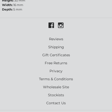
Height:
30 mm
Width:
16 mm
Depth:
5 mm
Reviews
Shipping
Gift Certificates
Free Returns
Privacy
Terms & Conditions
Wholesale Site
Stockists
Contact Us