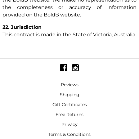
the completeness or accuracy of information
provided on the BoldB website.
22. Jurisdiction
This contract is made in the State of Victoria, Australia.
Reviews
Shipping
Gift Certificates
Free Returns
Privacy
Terms & Conditions