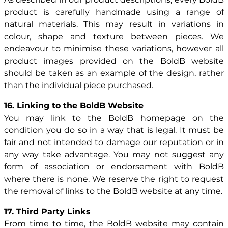
product is carefully handmade using a range of
natural materials. This may result in variations in
colour, shape and texture between pieces. We
endeavour to minimise these variations, however all
product images provided on the BoldB website
should be taken as an example of the design, rather
than the individual piece purchased.
16. Linking to the BoldB Website
You may link to the BoldB homepage on the
condition you do so in a way that is legal. It must be
fair and not intended to damage our reputation or in
any way take advantage. You may not suggest any
form of association or endorsement with BoldB
where there is none. We reserve the right to request
the removal of links to the BoldB website at any time.
17. Third Party Links
From time to time, the BoldB website may contain