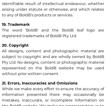
identifiable result of intellectual endeavour, whether
arising under statute or otherwise, and which relates
to any of BoldB’s products or services.
19. Trademark
The word 'BoldB' and the BoldB leaf logo are
registered trademarks of BoldB Pty Ltd.
20. Copyright
All designs, content and photographic material are
subject to copyright and are wholly owned by BoldB
Pty Ltd. No designs, content or photographic material
represented on the BoldB website may be used
without prior written consent.
21. Errors, Inaccuracies and Omissions
While we make every effort to ensure the accuracy of
information presented there may occasionally be
mistakes, inaccurate, or incomplete information on
the BoldB website. We make no representation as to