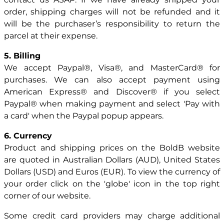
order, shipping charges will not be refunded and it
will be the purchaser’s responsibility to return the
parcel at their expense.
5. Billing
We accept Paypal®, Visa®, and MasterCard® for
purchases. We can also accept payment using
American Express® and Discover® if you select
Paypal® when making payment and select 'Pay with
a card' when the Paypal popup appears.
6. Currency
Product and shipping prices on the BoldB website
are quoted in Australian Dollars (AUD), United States
Dollars (USD) and Euros (EUR). To view the currency of
your order click on the 'globe' icon in the top right
corner of our website.
Some credit card providers may charge additional