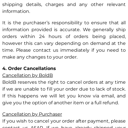
shipping details, charges and any other relevant
information.
It is the purchaser’s responsibility to ensure that all
information provided is accurate. We generally ship
orders within 24 hours of orders being placed,
however this can vary depending on demand at the
time. Please contact us immediately if you need to
make any changes to your order.
4. Order Cancellations
Cancellation by BoldB
BoldB reserves the right to cancel orders at any time
if we are unable to fill your order due to lack of stock.
If this happens we will let you know via email, and
give you the option of another item or a full refund.
Cancellation by Purchaser
If you wish to cancel your order after payment, please
contact us ASAP. If we have already shipped your