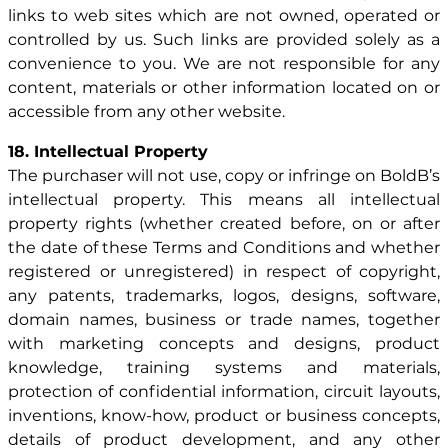
links to web sites which are not owned, operated or
controlled by us. Such links are provided solely as a
convenience to you. We are not responsible for any
content, materials or other information located on or
accessible from any other website.
18. Intellectual Property
The purchaser will not use, copy or infringe on BoldB’s
intellectual property. This means all intellectual
property rights (whether created before, on or after
the date of these Terms and Conditions and whether
registered or unregistered) in respect of copyright,
any patents, trademarks, logos, designs, software,
domain names, business or trade names, together
with marketing concepts and designs, product
knowledge, training systems and materials,
protection of confidential information, circuit layouts,
inventions, know-how, product or business concepts,
details of product development, and any other