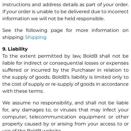
instructions and address details as part of your order.
If your order is unable to be delivered due to incorrect
information we will not be held responsible.
See the following page for more information on
shipping:
Shipping
9. Liability
To the extent permitted by law, BoldB shall not be
liable for indirect or consequential losses or expenses
suffered or incurred by the Purchaser in relation to
the supply of goods. BoldB’s liability is limited only to
the cost of supply or re-supply of goods in accordance
with these terms.
We assume no responsibility, and shall not be liable
for, any damages to, or viruses that may infect your
computer, telecommunication equipment or other
property caused by or arising from your access to or
use of the BoldB website.