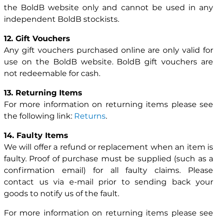
the BoldB website only and cannot be used in any
independent BoldB stockists.
12. Gift Vouchers
Any gift vouchers purchased online are only valid for
use on the BoldB website. BoldB gift vouchers are
not redeemable for cash.
13. Returning Items
For more information on returning items please see
the following link:
Returns
.
14. Faulty Items
We will offer a refund or replacement when an item is
faulty. Proof of purchase must be supplied (such as a
confirmation email) for all faulty claims. Please
contact us via e-mail prior to sending back your
goods to notify us of the fault.
For more information on returning items please see