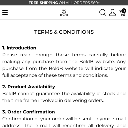
FREE SHIPPING
ON ALL ORDERS $60+
0
TERMS & CONDITIONS
1. Introduction
Please read through these terms carefully before
making any purchase from the BoldB website. Any
purchase from the BoldB website will indicate your
full acceptance of these terms and conditions.
2. Product Availability
BoldB cannot guarantee the availability of stock and
the time frame involved in delivering orders.
3. Order Confirmation
Confirmation of your order will be sent to your e-mail
address. The e-mail will reconfirm all delivery and