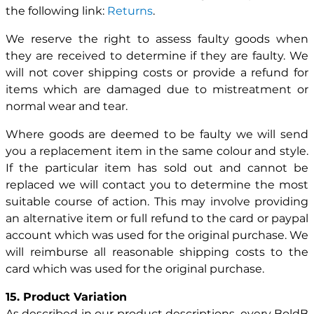
the following link:
Returns
.
We reserve the right to assess faulty goods when
they are received to determine if they are faulty. We
will not cover shipping costs or provide a refund for
items which are damaged due to mistreatment or
normal wear and tear.
Where goods are deemed to be faulty we will send
you a replacement item in the same colour and style.
If the particular item has sold out and cannot be
replaced we will contact you to determine the most
suitable course of action. This may involve providing
an alternative item or full refund to the card or paypal
account which was used for the original purchase. We
will reimburse all reasonable shipping costs to the
card which was used for the original purchase.
15. Product Variation
As described in our product descriptions, every BoldB