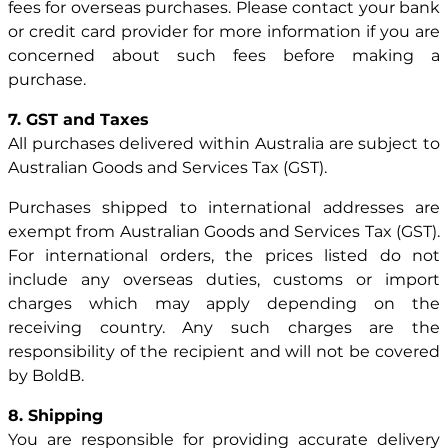
fees for overseas purchases. Please contact your bank
or credit card provider for more information if you are
concerned about such fees before making a
purchase.
7. GST and Taxes
All purchases delivered within Australia are subject to
Australian Goods and Services Tax (GST).
Purchases shipped to international addresses are
exempt from Australian Goods and Services Tax (GST).
For international orders, the prices listed do not
include any overseas duties, customs or import
charges which may apply depending on the
receiving country. Any such charges are the
responsibility of the recipient and will not be covered
by BoldB.
8. Shipping
You are responsible for providing accurate delivery