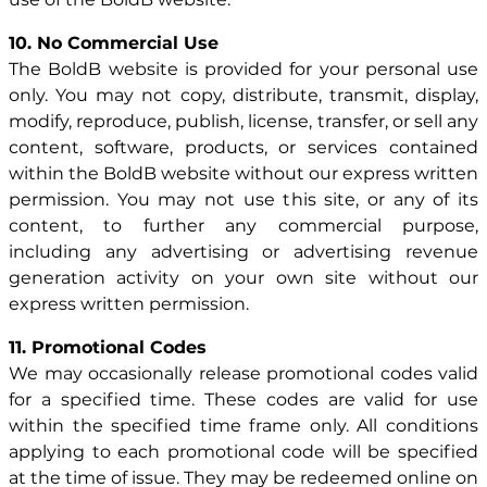
10. No Commercial Use
The BoldB website is provided for your personal use
only. You may not copy, distribute, transmit, display,
modify, reproduce, publish, license, transfer, or sell any
content, software, products, or services contained
within the BoldB website without our express written
permission. You may not use this site, or any of its
content, to further any commercial purpose,
including any advertising or advertising revenue
generation activity on your own site without our
express written permission.
11. Promotional Codes
We may occasionally release promotional codes valid
for a specified time. These codes are valid for use
within the specified time frame only. All conditions
applying to each promotional code will be specified
at the time of issue. They may be redeemed online on