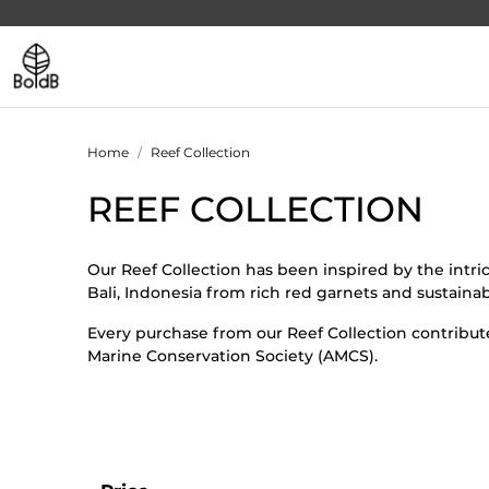
Home
Reef Collection
REEF COLLECTION
Our Reef Collection has been inspired by the intr
Bali, Indonesia from rich red garnets and sustainab
Every purchase from our Reef Collection contribute
Marine Conservation Society (AMCS).