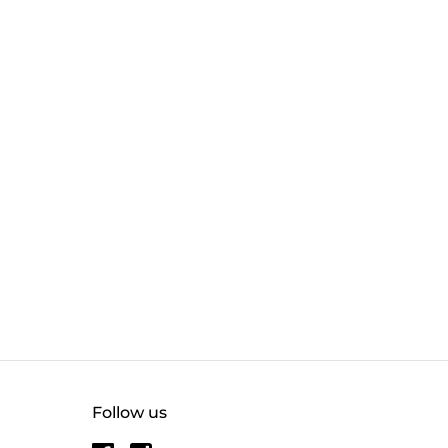
Follow us