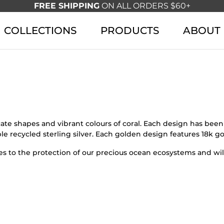
FREE SHIPPING
ON ALL ORDERS $60+
COLLECTIONS
PRODUCTS
ABOUT
icate shapes and vibrant colours of coral. Each design has be
le recycled sterling silver. Each golden design features 18k go
s to the protection of our precious ocean ecosystems and wild