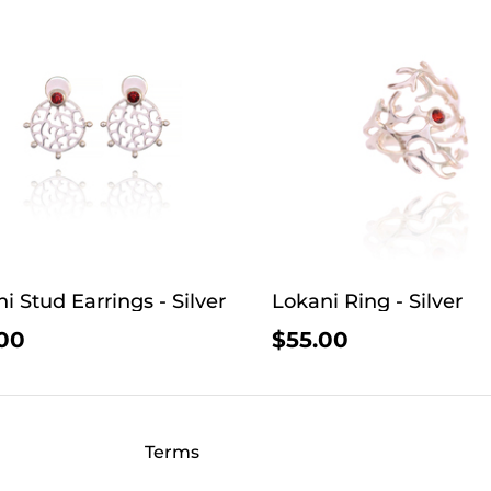
i Stud Earrings - Silver
Lokani Ring - Silver
00
$55.00
Terms