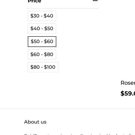
Price
$30 - $40
$40 - $50
$50 - $60
$60 - $80
$80 - $100
Rosen
$59.
About us