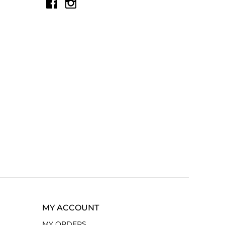
MY ACCOUNT
MY ORDERS