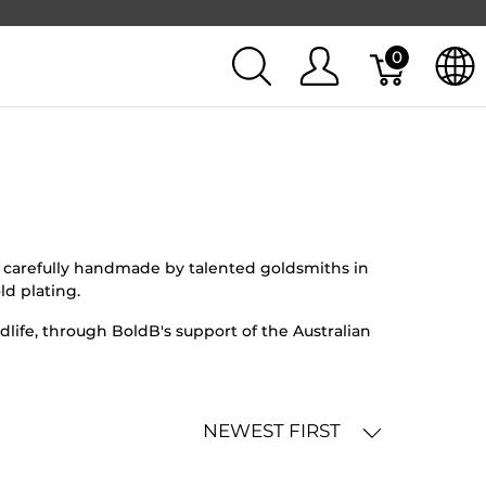
0
en carefully handmade by talented goldsmiths in
ld plating.
life, through BoldB's support of the Australian
NEWEST FIRST