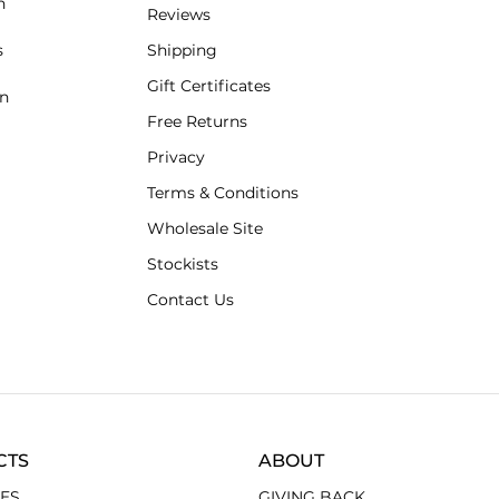
n
Reviews
s
Shipping
Gift Certificates
an
Free Returns
Privacy
Terms & Conditions
Wholesale Site
Stockists
Contact Us
CTS
ABOUT
ES
GIVING BACK