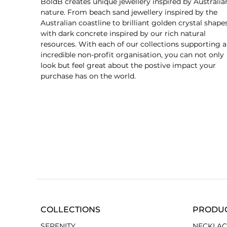
BoldB creates unique jewellery inspired by Australia
nature. From beach sand jewellery inspired by the
Australian coastline to brilliant golden crystal shape
with dark concrete inspired by our rich natural
resources. With each of our collections supporting 
incredible non-profit organisation, you can not only
look but feel great about the postive impact your
purchase has on the world.
COLLECTIONS
PRODU
SERENITY
NECKLAC