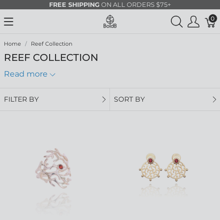
FREE SHIPPING
ON ALL ORDERS $75+
0
Home
Reef Collection
REEF COLLECTION
Read more
FILTER BY
SORT BY