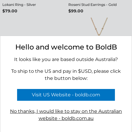
Lokani Ring - Silver
Roseni Stud Earrings - Gold
$79.00
$99.00
Hello and welcome to BoldB
It looks like you are based outside Australia?
To ship to the US and pay in $USD, please click
the button below:
Roseni Stud Earrings - Silver
Selago Necklace - Gold
$89.00
$149.00
Visit US Website - boldb.com
No thanks, I would like to stay on the Australian
website - boldb.com.au