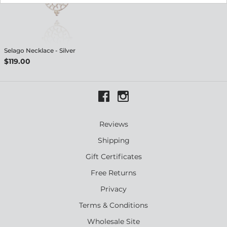
Selago Necklace - Silver
$119.00
Reviews
Shipping
Gift Certificates
Free Returns
Privacy
Terms & Conditions
Wholesale Site