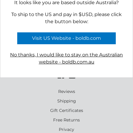
It looks like you are based outside Australia?
To ship to the US and pay in $USD, please click
the button below:
Visit US Website - boldb.com
No thanks, I would like to stay on the Australian
website - boldb.com.au
Reviews
Shipping
Gift Certificates
Free Returns
Privacy