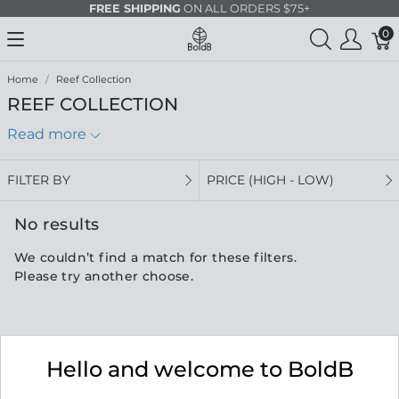
FREE SHIPPING
ON ALL ORDERS $75+
0
Home
Reef Collection
REEF COLLECTION
Read more
FILTER BY
PRICE (HIGH - LOW)
No results
We couldn’t find a match for these filters.
Please try another choose.
Hello and welcome to BoldB