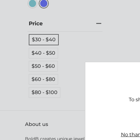
Price
$30 - $40
$40 - $50
$50 - $60
Bight
$60 - $80
$39.
$80 - $100
To s
About us
No than
BoldB creates unique jewellery inspired by Australia