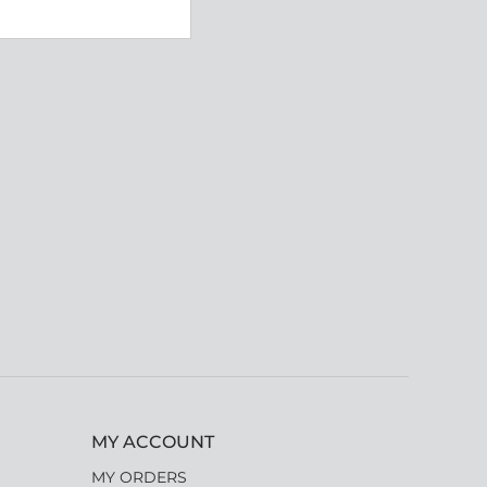
MY ACCOUNT
MY ORDERS