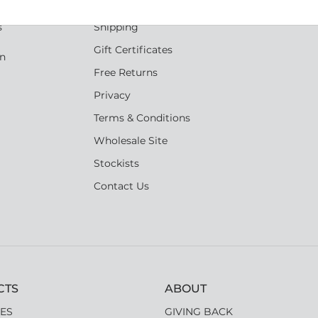
Reviews
s
Shipping
Gift Certificates
an
Free Returns
Privacy
Terms & Conditions
Wholesale Site
Stockists
Contact Us
CTS
ABOUT
ES
GIVING BACK