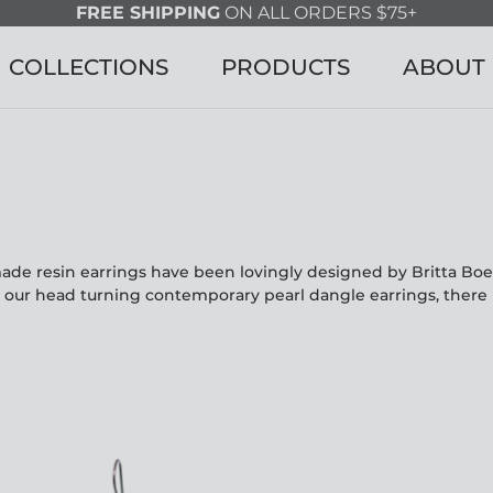
FREE SHIPPING
ON ALL ORDERS $75+
COLLECTIONS
PRODUCTS
ABOUT
made resin earrings have been lovingly designed by Britta Bo
o our head turning contemporary pearl dangle earrings, there 