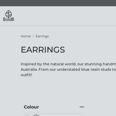
Home
Earrings
EARRINGS
Inspired by the natural world, our stunning hand
Australia. From our understated blue resin studs t
outfit!
Colour