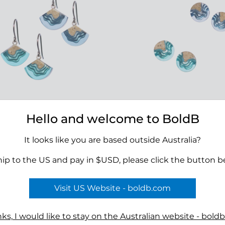
Hello and welcome to BoldB
 Dangle Earrings
Shoal Stud Earrings
00
$39.00
It looks like you are based outside Australia?
hip to the US and pay in $USD, please click the button b
Visit US Website - boldb.com
Terms
ks, I would like to stay on the Australian website - bold
n