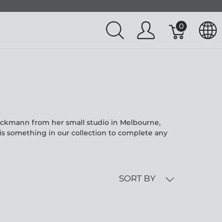
0
eckmann from her small studio in Melbourne,
is something in our collection to complete any
SORT BY