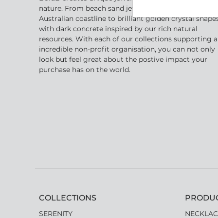
nature. From beach sand jewellery inspired by the
Australian coastline to brilliant golden crystal shape
with dark concrete inspired by our rich natural
resources. With each of our collections supporting 
incredible non-profit organisation, you can not only
look but feel great about the postive impact your
purchase has on the world.
COLLECTIONS
PRODU
SERENITY
NECKLAC