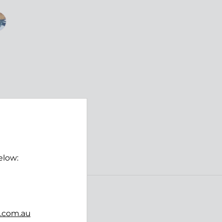
elow:
Follow us
b.com.au