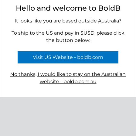
Roseni Stud Earrings - Gold
Oasis Ear Studs - Gold
Hello and welcome to BoldB
$99.00
$99.00
It looks like you are based outside Australia?
To ship to the US and pay in $USD, please click
the button below:
Visit US Website - boldb.com
No thanks, I would like to stay on the Australian
website - boldb.com.au
Roseni Stud Earrings - Silver
$89.00
Reviews