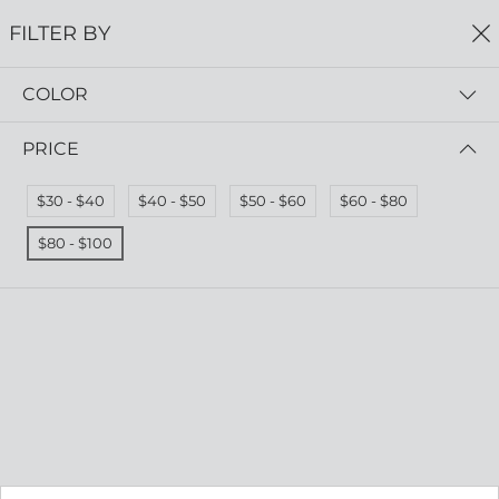
FREE SHIPPING
ON ALL ORDERS $75+
FILTER BY
0
COLOR
Home
Earrings
EARRINGS
PRICE
Read more
$30 - $40
$40 - $50
$50 - $60
$60 - $80
FILTER BY
PRICE (HIGH - LOW)
$80 - $100