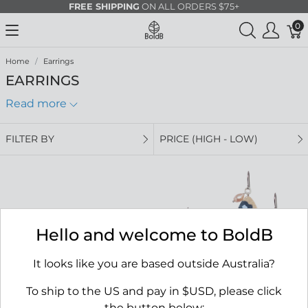
FREE SHIPPING
ON ALL ORDERS $75+
0
Home
Earrings
EARRINGS
Read more
FILTER BY
PRICE (HIGH - LOW)
Hello and welcome to BoldB
It looks like you are based outside Australia?
To ship to the US and pay in $USD, please click
the button below: