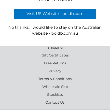
Oasis Ear Studs - Silver
Rockpool Earrings
$79.00
$65.00
Visit US Website - boldb.com
No thanks, I would like to stay on the Australian
website - boldb.com.au
Reviews
Shipping
Gift Certificates
Free Returns
Privacy
Terms & Conditions
Wholesale Site
Stockists
Contact Us