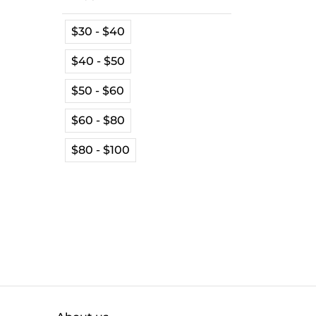
$30 - $40
$40 - $50
$50 - $60
$60 - $80
$80 - $100