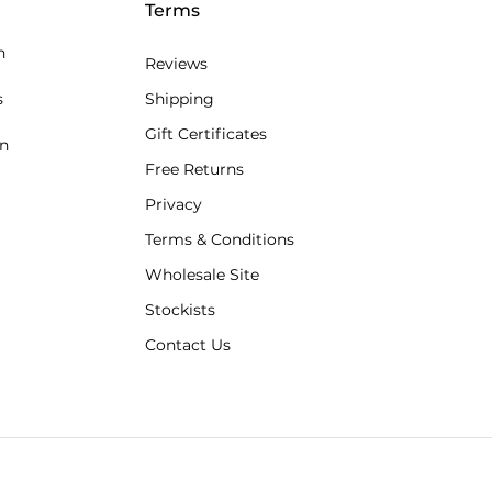
Terms
n
Reviews
s
Shipping
Gift Certificates
an
Free Returns
Privacy
Terms & Conditions
Wholesale Site
Stockists
Contact Us