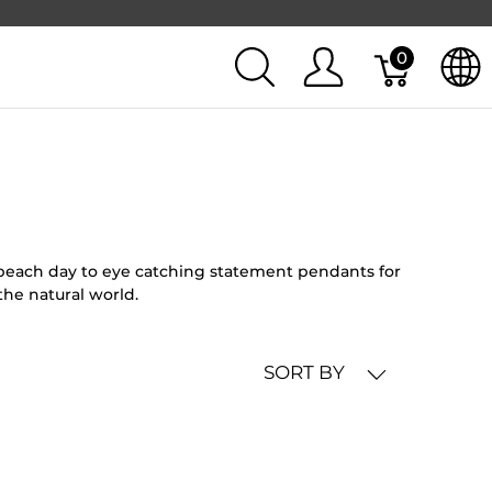
0
l beach day to eye catching statement pendants for
the natural world.
SORT BY