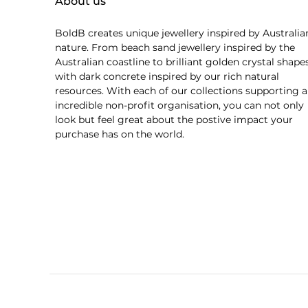
About us
BoldB creates unique jewellery inspired by Australia
nature. From beach sand jewellery inspired by the
Australian coastline to brilliant golden crystal shape
with dark concrete inspired by our rich natural
resources. With each of our collections supporting 
incredible non-profit organisation, you can not only
look but feel great about the postive impact your
purchase has on the world.