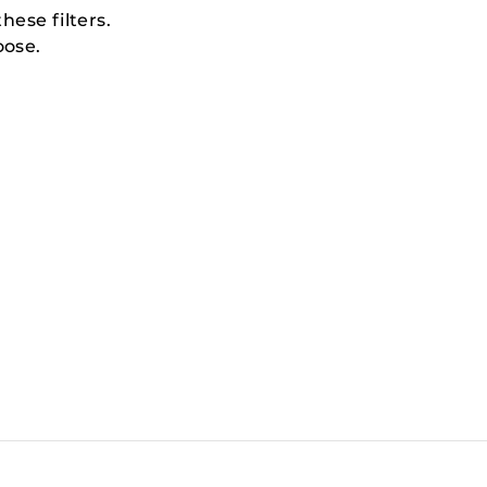
hese filters.
oose.