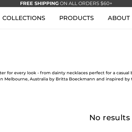
FREE SHIPPING
ON ALL ORDERS $60+
COLLECTIONS
PRODUCTS
ABOUT
r for every look - from dainty necklaces perfect for a casua
in Melbourne, Australia by Britta Boeckmann and inspired by 
No results