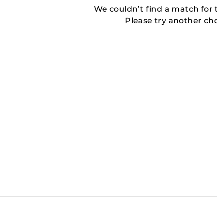
We couldn’t find a match for t
Please try another ch