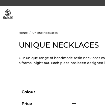
Home
Unique Necklaces
UNIQUE NECKLACES
Our unique range of handmade resin necklaces cate
a formal night out. Each piece has been designed 
Colour
Price