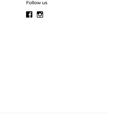
Follow us