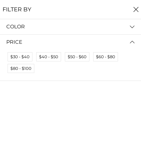
FREE SHIPPING
ON ALL ORDERS $60+
FILTER BY
0
COLOR
Home
Unique Necklaces
UNIQUE NECKLACES
PRICE
Read more
$30 - $40
$40 - $50
$50 - $60
$60 - $80
FILTER BY
SORT BY
$80 - $100
No results
We couldn’t find a match for these filters.
Please try another choose.