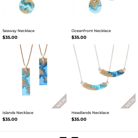
Seaway Necklace
Oceanfront Necklace
$35.00
$35.00
Islands Necklace
Headlands Necklace
$35.00
$35.00