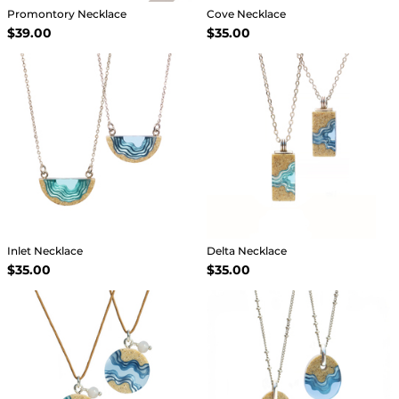
Promontory Necklace
Cove Necklace
$39.00
$35.00
Inlet Necklace
Delta Necklace
$35.00
$35.00