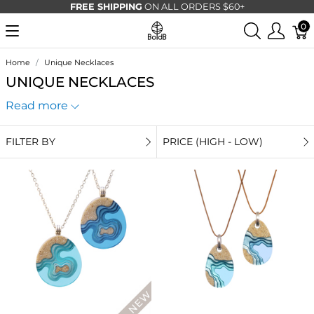
FREE SHIPPING
ON ALL ORDERS $60+
0
Home
Unique Necklaces
UNIQUE NECKLACES
Read more
FILTER BY
PRICE (HIGH - LOW)