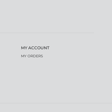
MY ACCOUNT
MY ORDERS