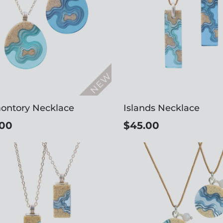
ontory Necklace
Islands Necklace
.00
$45.00