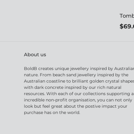
Tomb
$69.
About us
BoldB creates unique jewellery inspired by Australia
nature. From beach sand jewellery inspired by the
Australian coastline to brilliant golden crystal shape
with dark concrete inspired by our rich natural
resources. With each of our collections supporting 
incredible non-profit organisation, you can not only
look but feel great about the postive impact your
purchase has on the world.