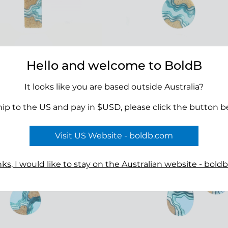
Hello and welcome to BoldB
a Necklace
Seaway Necklace
00
$45.00
It looks like you are based outside Australia?
hip to the US and pay in $USD, please click the button b
Visit US Website - boldb.com
ks, I would like to stay on the Australian website - bold