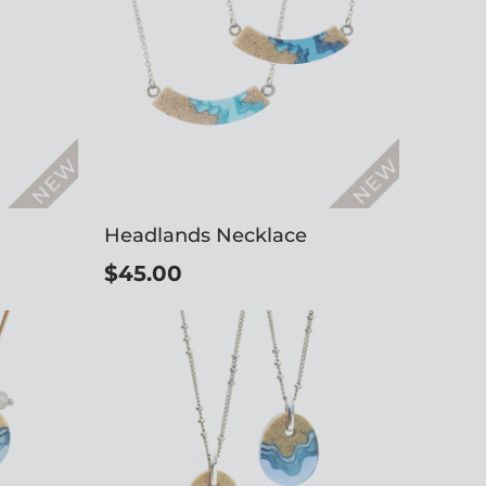
Headlands Necklace
$45.00