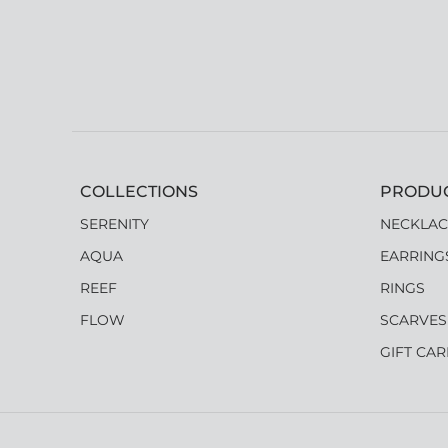
COLLECTIONS
PRODU
SERENITY
NECKLAC
AQUA
EARRING
REEF
RINGS
FLOW
SCARVES
GIFT CA