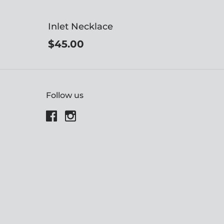
Inlet Necklace
$45.00
Follow us