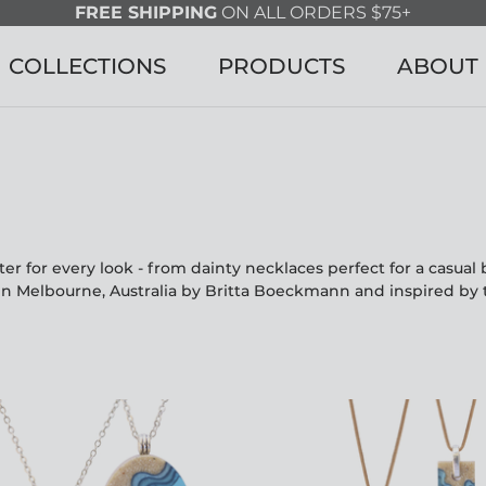
FREE SHIPPING
ON ALL ORDERS $75+
COLLECTIONS
PRODUCTS
ABOUT
r for every look - from dainty necklaces perfect for a casua
in Melbourne, Australia by Britta Boeckmann and inspired by 