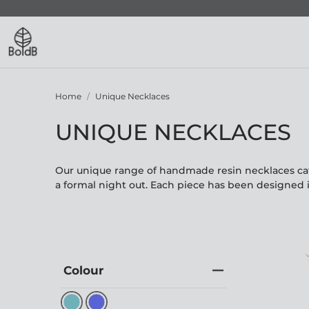
Home
Unique Necklaces
UNIQUE NECKLACES
Our unique range of handmade resin necklaces cate
a formal night out. Each piece has been designed 
Colour