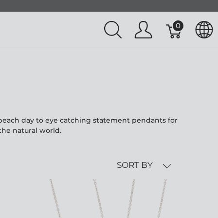
0
l beach day to eye catching statement pendants for
the natural world.
SORT BY