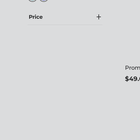
Price
Prom
$49