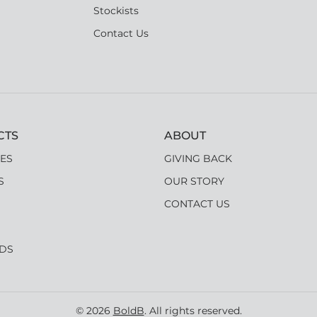
Stockists
Contact Us
CTS
ABOUT
ES
GIVING BACK
S
OUR STORY
CONTACT US
RDS
© 2026
BoldB
. All rights reserved.