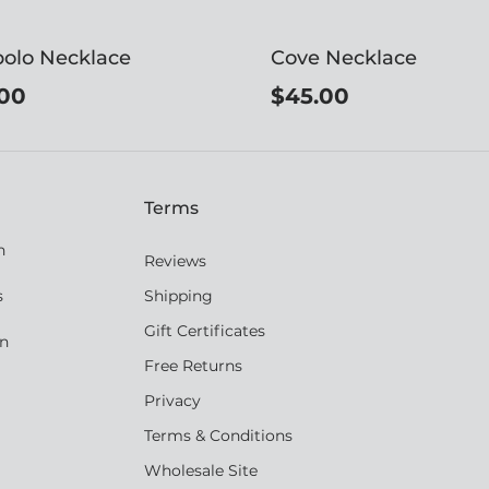
olo Necklace
Cove Necklace
00
$45.00
Terms
n
Reviews
s
Shipping
Gift Certificates
an
Free Returns
Privacy
Terms & Conditions
Wholesale Site