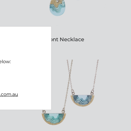
Oceanfront Necklace
$45.00
elow:
b.com.au