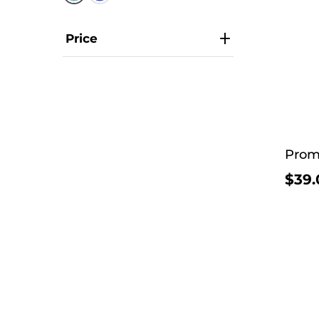
Price
Prom
$39.