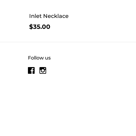
Inlet Necklace
$35.00
Follow us