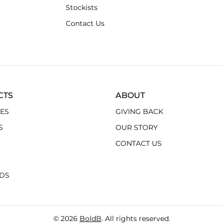
Stockists
Contact Us
CTS
ABOUT
ES
GIVING BACK
S
OUR STORY
CONTACT US
RDS
© 2026
BoldB
. All rights reserved.