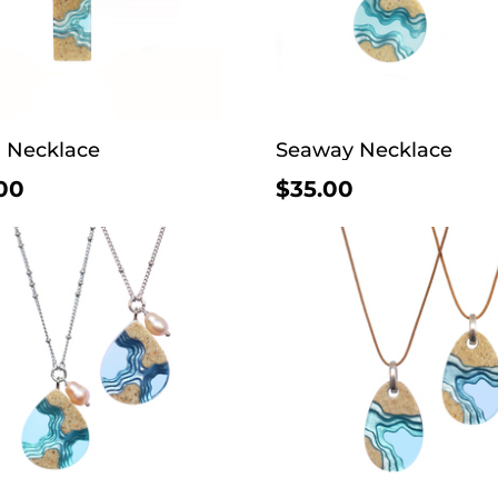
a Necklace
Seaway Necklace
00
$35.00