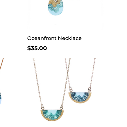
Oceanfront Necklace
$35.00