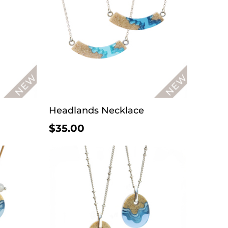
Headlands Necklace
$35.00