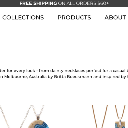
FREE SHIPPING
ON ALL ORDERS $60+
COLLECTIONS
PRODUCTS
ABOUT
r for every look - from dainty necklaces perfect for a casua
in Melbourne, Australia by Britta Boeckmann and inspired by 