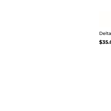
Delt
$35.