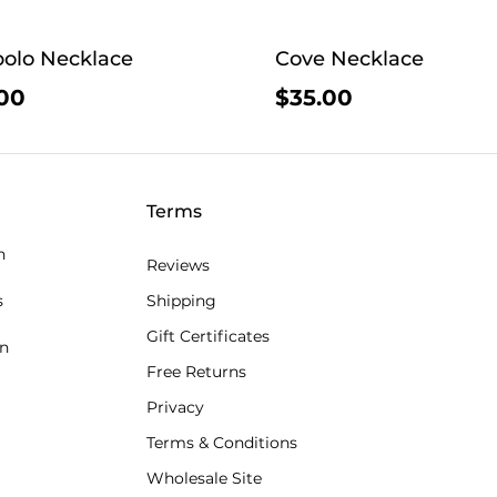
olo Necklace
Cove Necklace
00
$35.00
Terms
n
Reviews
s
Shipping
Gift Certificates
an
Free Returns
Privacy
Terms & Conditions
Wholesale Site