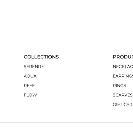
COLLECTIONS
PRODU
SERENITY
NECKLAC
AQUA
EARRING
REEF
RINGS
FLOW
SCARVES
GIFT CA