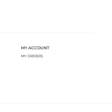
MY ACCOUNT
MY ORDERS