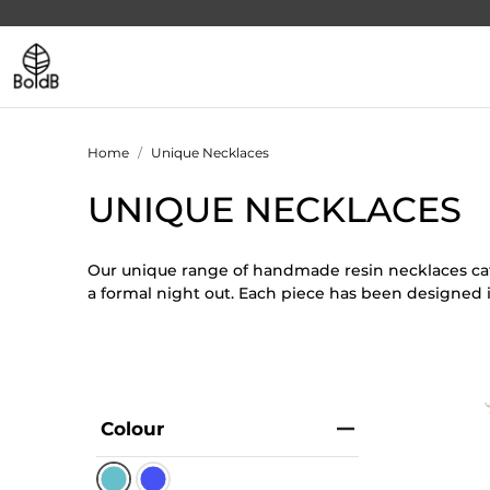
Home
Unique Necklaces
UNIQUE NECKLACES
Our unique range of handmade resin necklaces cate
a formal night out. Each piece has been designed 
Colour