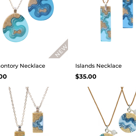
ontory Necklace
Islands Necklace
00
$35.00