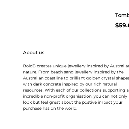
Tomb
$59.
About us
BoldB creates unique jewellery inspired by Australia
nature. From beach sand jewellery inspired by the
Australian coastline to brilliant golden crystal shape
with dark concrete inspired by our rich natural
resources. With each of our collections supporting 
incredible non-profit organisation, you can not only
look but feel great about the postive impact your
purchase has on the world.