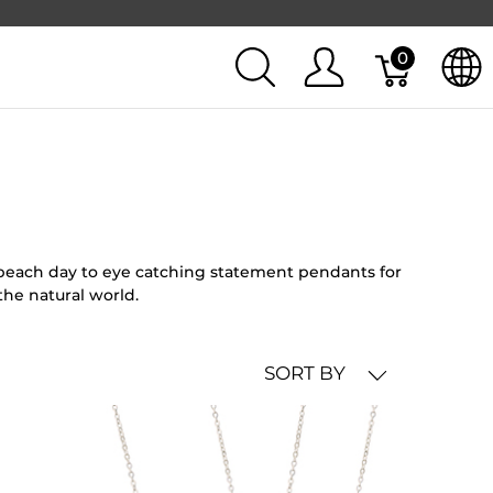
0
l beach day to eye catching statement pendants for
the natural world.
SORT BY