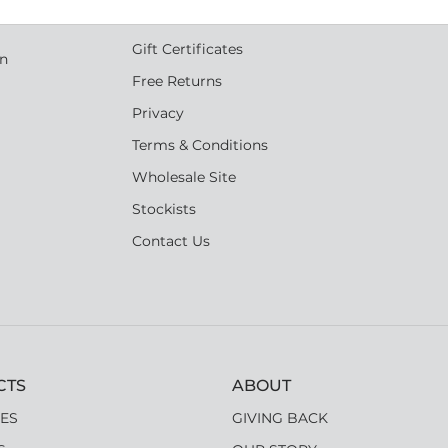
s
Shipping
Gift Certificates
an
Free Returns
Privacy
Terms & Conditions
Wholesale Site
Stockists
Contact Us
CTS
ABOUT
ES
GIVING BACK