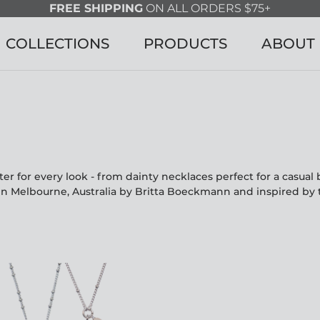
FREE SHIPPING
ON ALL ORDERS $75+
COLLECTIONS
PRODUCTS
ABOUT
r for every look - from dainty necklaces perfect for a casua
in Melbourne, Australia by Britta Boeckmann and inspired by 