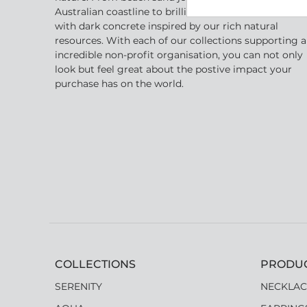
Australian coastline to brilliant golden crystal shape
with dark concrete inspired by our rich natural
resources. With each of our collections supporting 
incredible non-profit organisation, you can not only
look but feel great about the postive impact your
purchase has on the world.
COLLECTIONS
PRODU
SERENITY
NECKLAC