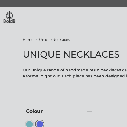
Home
Unique Necklaces
UNIQUE NECKLACES
Our unique range of handmade resin necklaces cate
a formal night out. Each piece has been designed 
Colour