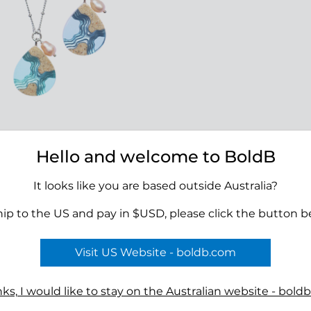
olo Necklace
Hello and welcome to BoldB
00
It looks like you are based outside Australia?
hip to the US and pay in $USD, please click the button b
Visit US Website - boldb.com
Terms
ks, I would like to stay on the Australian website - bold
n
Reviews