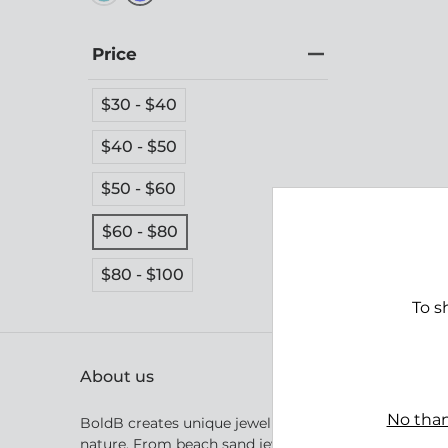
Price
$30 - $40
$40 - $50
$50 - $60
Tomb
$60 - $80
$69.
$80 - $100
To s
About us
No than
BoldB creates unique jewellery inspired by Australia
nature. From beach sand jewellery inspired by the