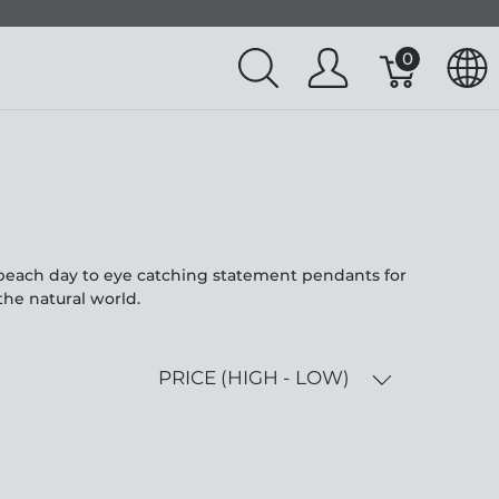
0
l beach day to eye catching statement pendants for
the natural world.
PRICE (HIGH - LOW)