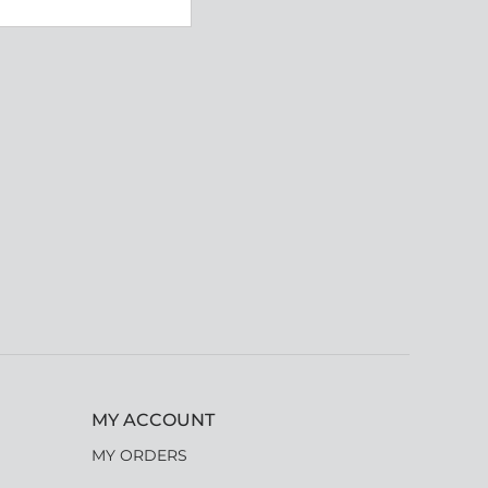
MY ACCOUNT
MY ORDERS