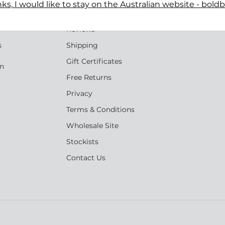
ks, I would like to stay on the Australian website - bold
Terms
n
Reviews
s
Shipping
Gift Certificates
an
Free Returns
Privacy
Terms & Conditions
Wholesale Site
Stockists
Contact Us