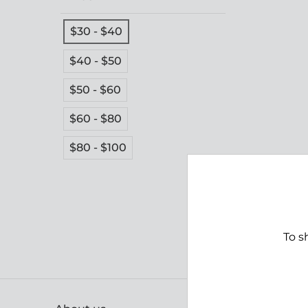
$30 - $40
$40 - $50
$50 - $60
$60 - $80
$80 - $100
To s