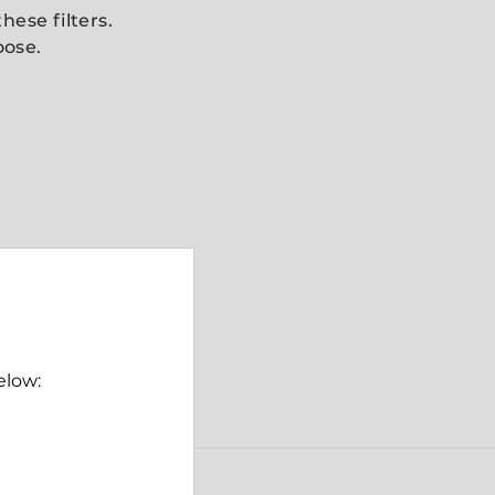
hese filters.
oose.
elow: