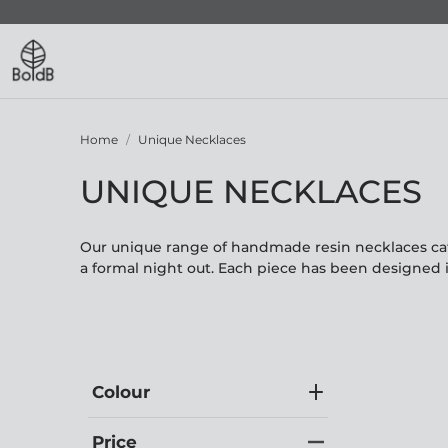
Home
Unique Necklaces
UNIQUE NECKLACES
Our unique range of handmade resin necklaces cate
a formal night out. Each piece has been designed 
Colour
Price