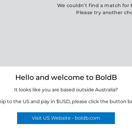
We couldn’t find a match for t
Please try another ch
Hello and welcome to BoldB
It looks like you are based outside Australia?
hip to the US and pay in $USD, please click the button b
Visit US Website - boldb.com