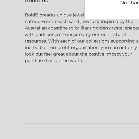
About us
No than
BoldB creates unique jewellery inspired by Australia
nature. From beach sand jewellery inspired by the
Australian coastline to brilliant golden crystal shape
with dark concrete inspired by our rich natural
resources. With each of our collections supporting 
incredible non-profit organisation, you can not only
look but feel great about the postive impact your
purchase has on the world.