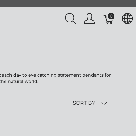
0
l beach day to eye catching statement pendants for
the natural world.
SORT BY