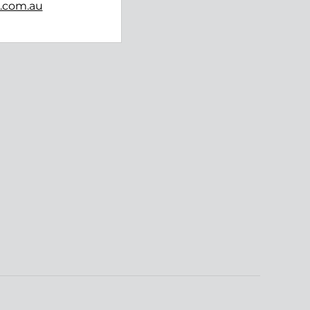
b.com.au
Follow us