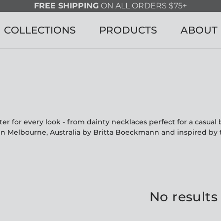
FREE SHIPPING
ON ALL ORDERS $75+
COLLECTIONS
PRODUCTS
ABOUT
r for every look - from dainty necklaces perfect for a casua
in Melbourne, Australia by Britta Boeckmann and inspired by 
No results