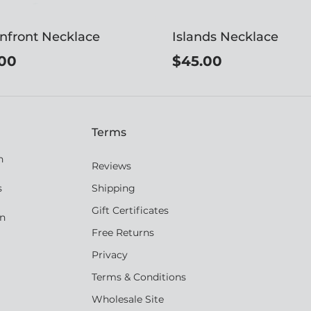
nfront Necklace
Islands Necklace
00
$45.00
Terms
n
Reviews
s
Shipping
Gift Certificates
an
Free Returns
Privacy
Terms & Conditions
Wholesale Site