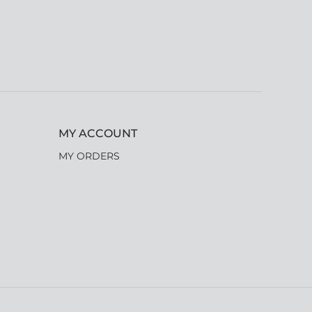
MY ACCOUNT
MY ORDERS