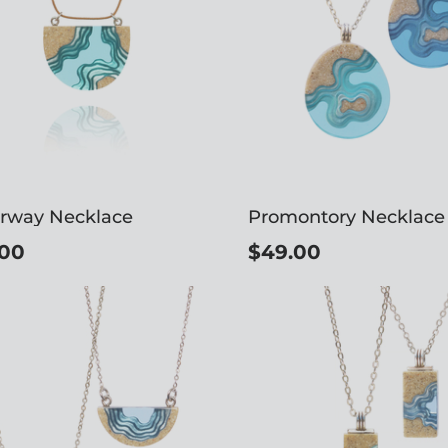
rway Necklace
Promontory Necklace
.00
$49.00