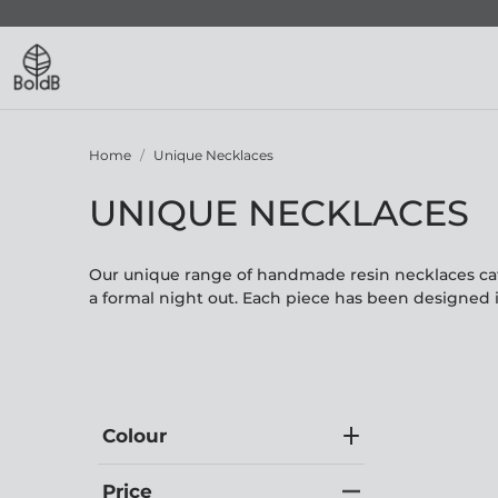
Home
Unique Necklaces
UNIQUE NECKLACES
Our unique range of handmade resin necklaces cate
a formal night out. Each piece has been designed 
Colour
Price