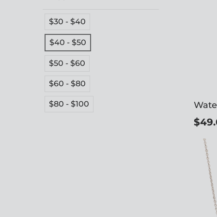
$30 - $40
$40 - $50
$50 - $60
$60 - $80
$80 - $100
Wate
$49