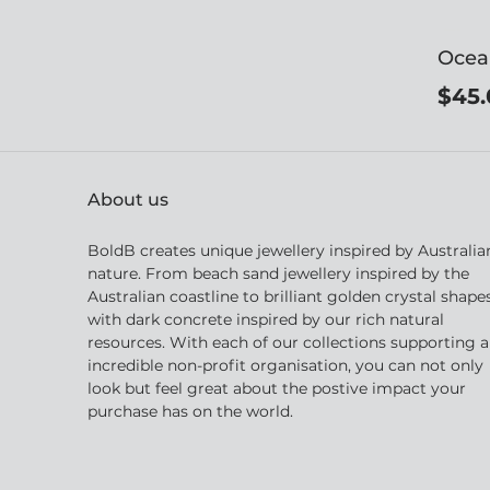
Ocea
$45.
About us
BoldB creates unique jewellery inspired by Australia
nature. From beach sand jewellery inspired by the
Australian coastline to brilliant golden crystal shape
with dark concrete inspired by our rich natural
resources. With each of our collections supporting 
incredible non-profit organisation, you can not only
look but feel great about the postive impact your
purchase has on the world.