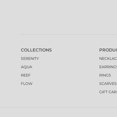
COLLECTIONS
PRODU
SERENITY
NECKLAC
AQUA
EARRING
REEF
RINGS
FLOW
SCARVES
GIFT CA