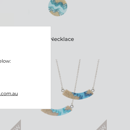
Seaway Necklace
$45.00
elow:
b.com.au