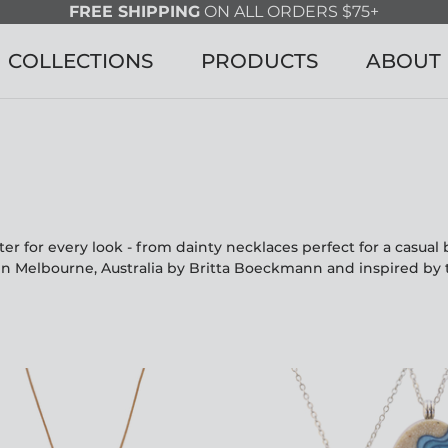
FREE SHIPPING
ON ALL ORDERS $75+
COLLECTIONS
PRODUCTS
ABOUT
r for every look - from dainty necklaces perfect for a casua
in Melbourne, Australia by Britta Boeckmann and inspired by 