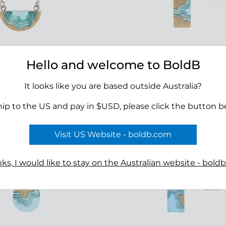
Hello and welcome to BoldB
 Necklace
Delta Necklace
00
$45.00
It looks like you are based outside Australia?
hip to the US and pay in $USD, please click the button b
Visit US Website - boldb.com
ks, I would like to stay on the Australian website - bold