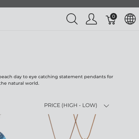
0
l beach day to eye catching statement pendants for
the natural world.
PRICE (HIGH - LOW)