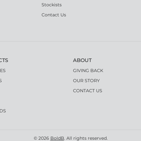
Stockists
Contact Us
CTS
ABOUT
ES
GIVING BACK
S
OUR STORY
CONTACT US
RDS
© 2026
BoldB
. All rights reserved.