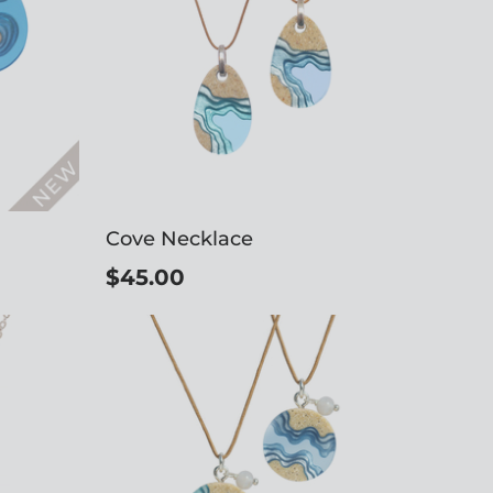
Cove Necklace
$45.00