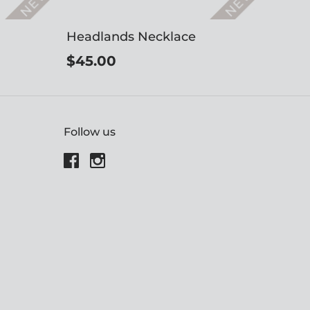
Headlands Necklace
$45.00
Follow us