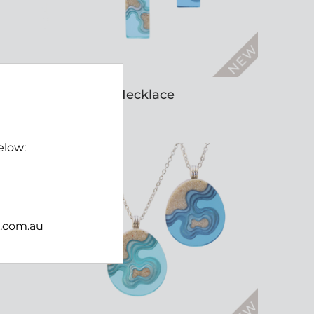
Islands Necklace
$45.00
elow:
b.com.au