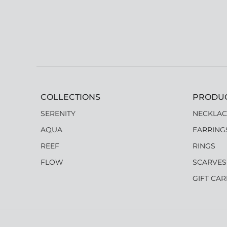
COLLECTIONS
PRODU
SERENITY
NECKLAC
AQUA
EARRING
REEF
RINGS
FLOW
SCARVES
GIFT CA