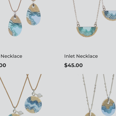
 Necklace
Inlet Necklace
00
$45.00