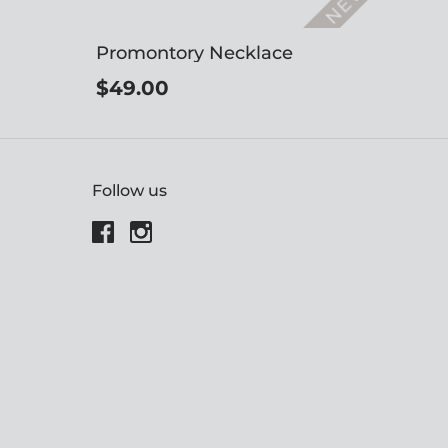
Promontory Necklace
$49.00
Follow us