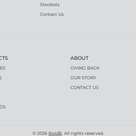
Stockists
Contact Us
CTS
ABOUT
ES
GIVING BACK
S
OUR STORY
CONTACT US
RDS
© 2026
BoldB
. All rights reserved.