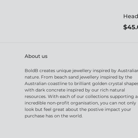
Head
$45.
About us
BoldB creates unique jewellery inspired by Australia
nature. From beach sand jewellery inspired by the
Australian coastline to brilliant golden crystal shape
with dark concrete inspired by our rich natural
resources. With each of our collections supporting 
incredible non-profit organisation, you can not only
look but feel great about the postive impact your
purchase has on the world.