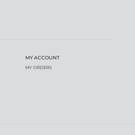
MY ACCOUNT
MY ORDERS