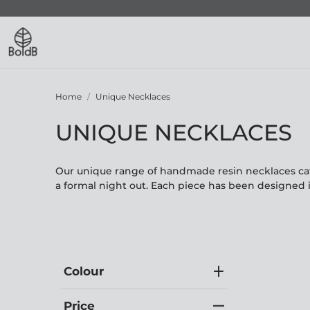
Home
Unique Necklaces
UNIQUE NECKLACES
Our unique range of handmade resin necklaces cate
a formal night out. Each piece has been designed 
Colour
Price