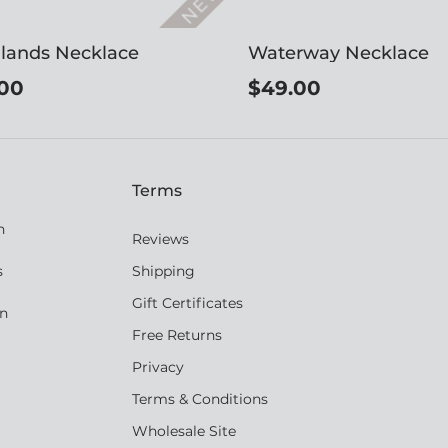
lands Necklace
Waterway Necklace
00
$49.00
Terms
n
Reviews
s
Shipping
Gift Certificates
an
Free Returns
Privacy
Terms & Conditions
Wholesale Site