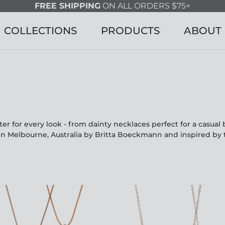
FREE SHIPPING
ON ALL ORDERS $75+
COLLECTIONS
PRODUCTS
ABOUT
r for every look - from dainty necklaces perfect for a casua
in Melbourne, Australia by Britta Boeckmann and inspired by 