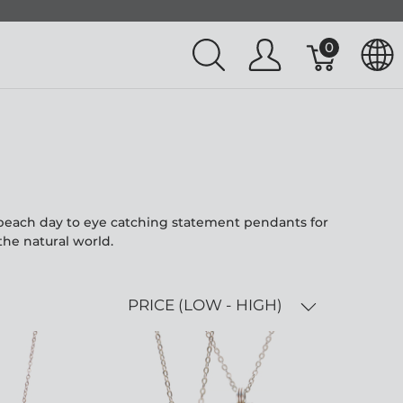
0
l beach day to eye catching statement pendants for
the natural world.
PRICE (LOW - HIGH)