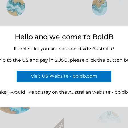
Hello and welcome to BoldB
ay Necklace
Oceanfront Necklace
00
$45.00
It looks like you are based outside Australia?
hip to the US and pay in $USD, please click the button b
Visit US Website - boldb.com
ks, I would like to stay on the Australian website - bold