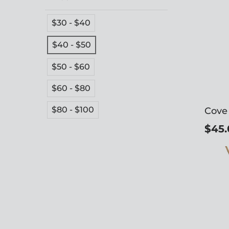
$30 - $40
$40 - $50
$50 - $60
$60 - $80
$80 - $100
Cove
$45.