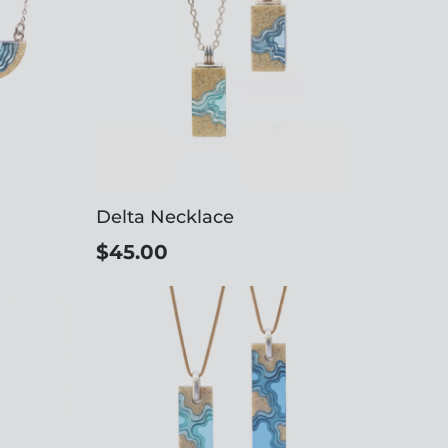
Delta Necklace
$45.00