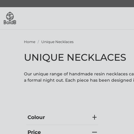
Home
Unique Necklaces
UNIQUE NECKLACES
Our unique range of handmade resin necklaces cate
a formal night out. Each piece has been designed 
Colour
Price