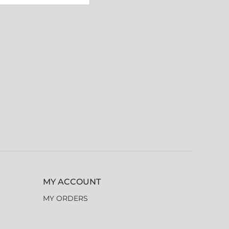
MY ACCOUNT
MY ORDERS