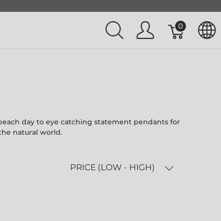
0
l beach day to eye catching statement pendants for
the natural world.
PRICE (LOW - HIGH)