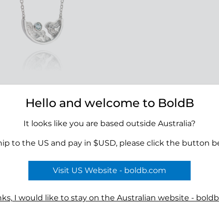
Hello and welcome to BoldB
ise Necklace - Silver
00
It looks like you are based outside Australia?
hip to the US and pay in $USD, please click the button b
Visit US Website - boldb.com
Terms
n
Reviews
ks, I would like to stay on the Australian website - bold
s
Shipping