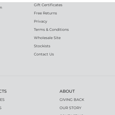
Gift Certificates
an
Free Returns
Privacy
Terms & Conditions
Wholesale Site
Stockists
Contact Us
CTS
ABOUT
ES
GIVING BACK
S
OUR STORY