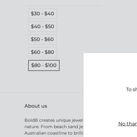
$30 - $40
$40 - $50
$50 - $60
$60 - $80
$80 - $100
Parad
$99.
To s
About us
BoldB creates unique jewellery inspired by Australia
No than
nature. From beach sand jewellery inspired by the
Australian coastline to brilliant golden crystal shape