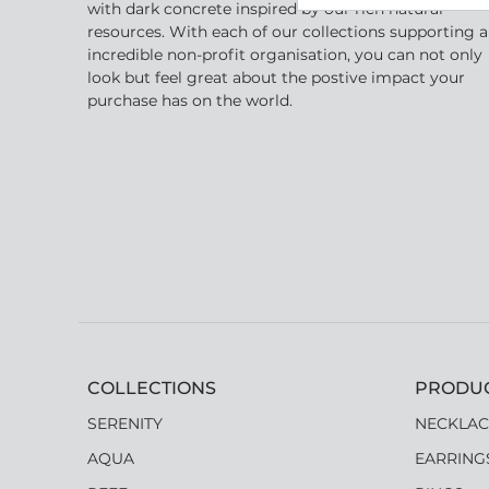
with dark concrete inspired by our rich natural
resources. With each of our collections supporting 
incredible non-profit organisation, you can not only
look but feel great about the postive impact your
purchase has on the world.
COLLECTIONS
PRODU
SERENITY
NECKLAC
AQUA
EARRING