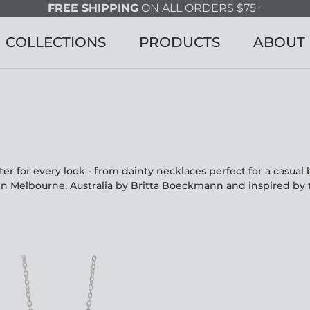
FREE SHIPPING
ON ALL ORDERS $75+
COLLECTIONS
PRODUCTS
ABOUT
r for every look - from dainty necklaces perfect for a casua
in Melbourne, Australia by Britta Boeckmann and inspired by 