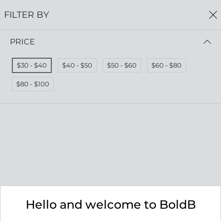
FREE SHIPPING
ON ALL ORDERS $75+
FILTER BY
0
PRICE
Home
Serenity Collection
SERENITY COLLECTION
$30 - $40
$40 - $50
$50 - $60
$60 - $80
Read more
$80 - $100
FILTER BY
PRICE (LOW - HIGH)
No results
We couldn’t find a match for these filters.
Please try another choose.
Hello and welcome to BoldB