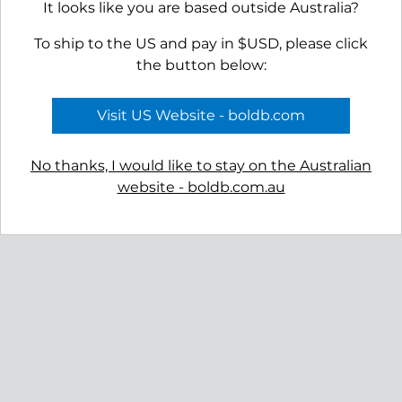
It looks like you are based outside Australia?
To ship to the US and pay in $USD, please click
the button below:
Visit US Website - boldb.com
No thanks, I would like to stay on the Australian
website - boldb.com.au
Reviews
Shipping
Gift Certificates
Free Returns
Privacy