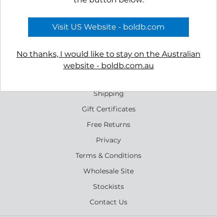
Shoal Stud Earrings
Bight Dangle Earrings
$39.00
$39.00
Visit US Website - boldb.com
No thanks, I would like to stay on the Australian
website - boldb.com.au
Reviews
Shipping
Gift Certificates
Free Returns
Privacy
Terms & Conditions
Wholesale Site
Stockists
Contact Us