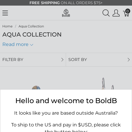
FREE SHIPPING
ON ALL ORDERS $75+
0
Home
Aqua Collection
AQUA COLLECTION
Read more
FILTER BY
SORT BY
Hello and welcome to BoldB
It looks like you are based outside Australia?
To ship to the US and pay in $USD, please click
the button below: